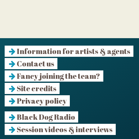
Information for artists & agents
Contact us
Fancy joining the team?
Site credits
Privacy policy
Black Dog Radio
Session videos & interviews