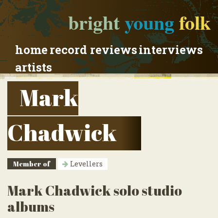
bright
young
folk
home
record reviews
interviews
artists
Mark
Chadwick
Member of
Levellers
Mark Chadwick solo studio
albums