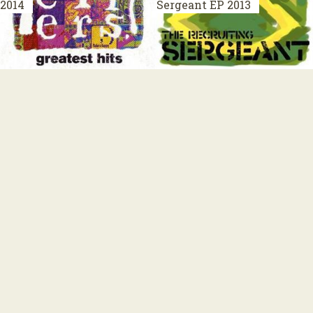
2014
Sergeant
EP 2013