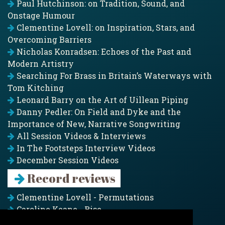
Paul Hutchinson: on Tradition, Sound, and
Onstage Humour
Clementine Lovell: on Inspiration, Stars, and
Overcoming Barriers
Nicholas Konradsen: Echoes of the Past and
Modern Artistry
Searching For Brass in Britain’s Waterways with
Tom Kitching
Leonard Barry on the Art of Uillean Piping
Danny Pedler: On Field and Dyke and the
Importance of New, Narrative Songwriting
All Session Videos & Interviews
In The Footsteps Interview Videos
December Session Videos
Record reviews
Clementine Lovell - Permutations
Caroline Keane - Rise
Adam Clark - Folk & Fold