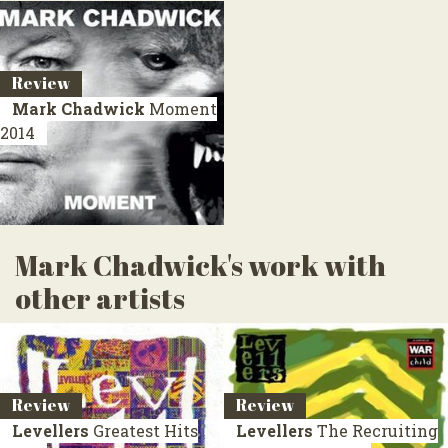
Review
Mark Chadwick
Moment
2014
Mark Chadwick's work with
other artists
Review
Review
Levellers
Greatest Hits
Levellers
The Recruiting