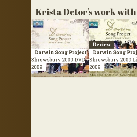
Krista Detor's work with 
Review
Darwin Song Project
Darwin Song Proj
Shrewsbury 2009
DVD
Shrewsbury 2009
L
2009
2009