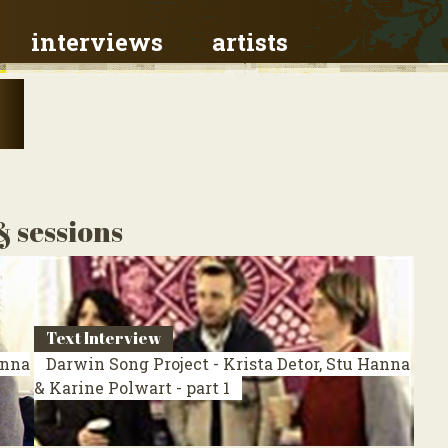
interviews
artists
& sessions
Text Interview
anna
Darwin Song Project - Krista Detor, Stu Hanna
& Karine Polwart - part 1