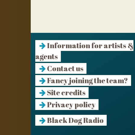
Information for artists &
agents
Contact us
Fancy joining the team?
Site credits
Privacy policy
Black Dog Radio