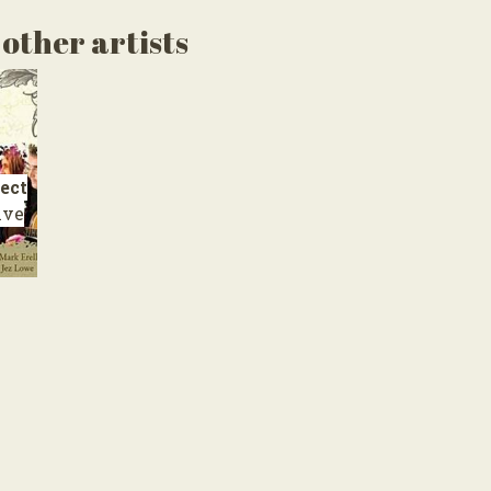
other artists
ect
ive