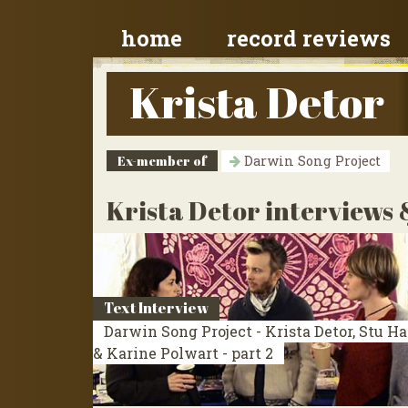
home
record reviews
Krista Detor
Ex-member of
Darwin Song Project
Krista Detor interviews 
Text Interview
Darwin Song Project - Krista Detor, Stu H
& Karine Polwart - part 2