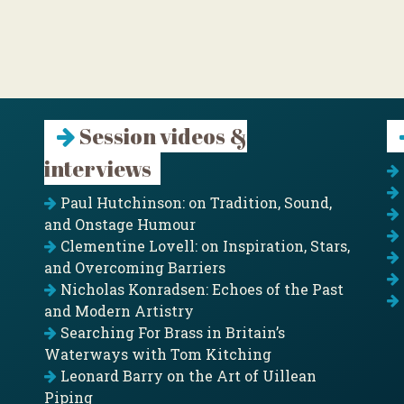
Session videos &
interviews
Paul Hutchinson: on Tradition, Sound,
and Onstage Humour
Clementine Lovell: on Inspiration, Stars,
and Overcoming Barriers
Nicholas Konradsen: Echoes of the Past
and Modern Artistry
Searching For Brass in Britain’s
Waterways with Tom Kitching
Leonard Barry on the Art of Uillean
Piping