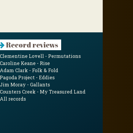
Record reviews
Clementine Lovell - Permutations
Caroline Keane - Rise
Adam Clark - Folk & Fold
Pagoda Project - Eddies
Jim Moray - Gallants
Counters Creek - My Treasured Land
All records