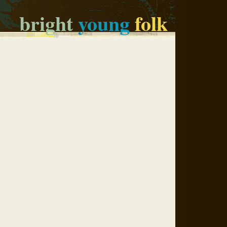
bright
young
folk