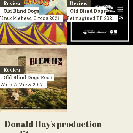
Review
Review
Old Blind Dogs
Old Blind Dogs
Knucklehead Circus
2021
Reimagined
EP 2021
Review
Old Blind Dogs
Room
With A View
2017
Donald Hay's production