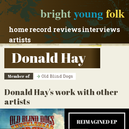
bright
young
folk
home
record reviews
interviews
artists
Donald Hay
Member of
Old Blind Dogs
Donald Hay's work with other
artists