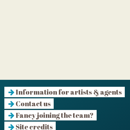
Information for artists & agents
Contact us
Fancy joining the team?
Site credits