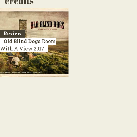
credits
Review
Old Blind Dogs
Room
With A View
2017