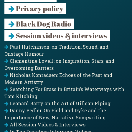
Privacy policy
Black Dog Radio
Session videos & interviews
Paul Hutchinson: on Tradition, Sound, and
Onstage Humour
Clementine Lovell: on Inspiration, Stars, and
Overcoming Barriers
Nicholas Konradsen: Echoes of the Past and
Modern Artistry
Searching For Brass in Britain’s Waterways with
Tom Kitching
Leonard Barry on the Art of Uillean Piping
Danny Pedler: On Field and Dyke and the
Importance of New, Narrative Songwriting
All Session Videos & Interviews
In The Footsteps Interview Videos