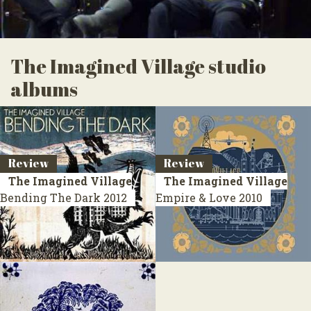
The Imagined Village studio
albums
Review
Review
The Imagined Village
The Imagined Village
Bending The Dark
2012
Empire & Love
2010