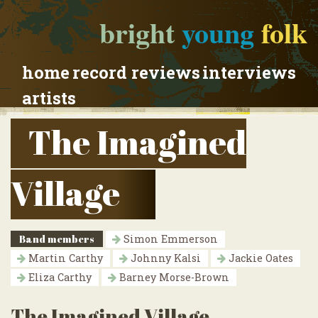
bright
young
folk
home
record reviews
interviews
artists
The Imagined
Village
Band members
Simon Emmerson
Martin Carthy
Johnny Kalsi
Jackie Oates
Eliza Carthy
Barney Morse-Brown
The Imagined Village