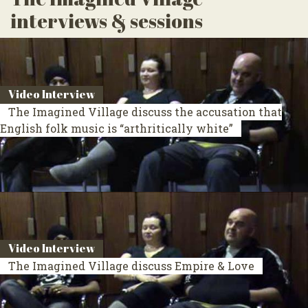
interviews & sessions
Video Interview
The Imagined Village discuss the accusation that
English folk music is “arthritically white”
Video Interview
The Imagined Village discuss Empire & Love