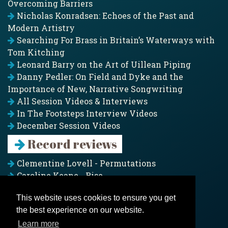
Overcoming Barriers
Nicholas Konradsen: Echoes of the Past and
Modern Artistry
Searching For Brass in Britain’s Waterways with
Tom Kitching
Leonard Barry on the Art of Uillean Piping
Danny Pedler: On Field and Dyke and the
Importance of New, Narrative Songwriting
All Session Videos & Interviews
In The Footsteps Interview Videos
December Session Videos
Record reviews
Clementine Lovell - Permutations
Caroline Keane - Rise
Adam Clark - Folk & Fold
This website uses cookies to ensure you get
Pagoda Project - Eddies
the best experience on our website.
Jim Moray - Gallants
Counters Creek - My Treasured Land
Learn more