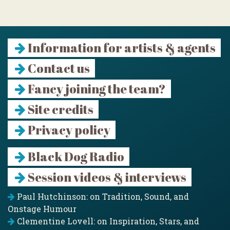
Information for artists & agents
Contact us
Fancy joining the team?
Site credits
Privacy policy
Black Dog Radio
Session videos & interviews
Paul Hutchinson: on Tradition, Sound, and
Onstage Humour
Clementine Lovell: on Inspiration, Stars, and