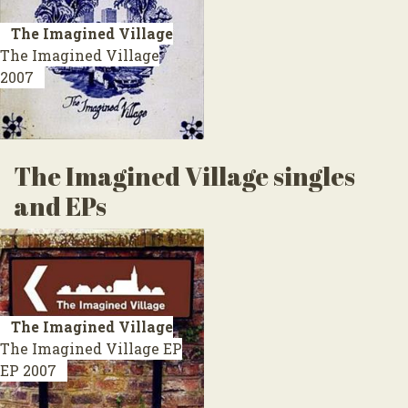
The Imagined Village
The Imagined Village
2007
The Imagined Village singles
and EPs
The Imagined Village
The Imagined Village EP
EP 2007