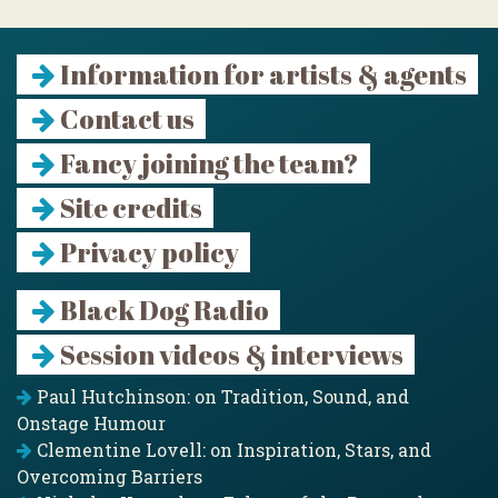
Information for artists & agents
Contact us
Fancy joining the team?
Site credits
Privacy policy
Black Dog Radio
Session videos & interviews
Paul Hutchinson: on Tradition, Sound, and
Onstage Humour
Clementine Lovell: on Inspiration, Stars, and
Overcoming Barriers