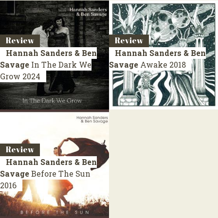
Review
Review
Hannah Sanders & Ben
Hannah Sanders & Ben
Savage
In The Dark We
Savage
Awake
2018
Grow
2024
Review
Hannah Sanders & Ben
Savage
Before The Sun
2016