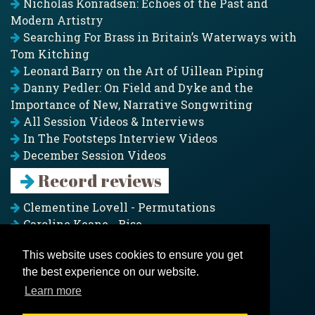
Nicholas Konradsen: Echoes of the Past and
Modern Artistry
Searching For Brass in Britain’s Waterways with
Tom Kitching
Leonard Barry on the Art of Uillean Piping
Danny Pedler: On Field and Dyke and the
Importance of New, Narrative Songwriting
All Session Videos & Interviews
In The Footsteps Interview Videos
December Session Videos
Record reviews
Clementine Lovell - Permutations
Caroline Keane - Rise
Adam Clark - Folk & Fold
This website uses cookies to ensure you get
Pagoda Project - Eddies
the best experience on our website.
Jim Moray - Gallants
Counters Creek - My Treasured Land
Learn more
All records