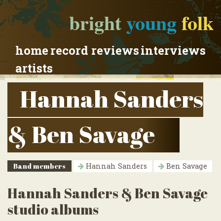
bright
young
folk
home
record reviews
interviews
artists
Hannah Sanders
& Ben Savage
Band members
Hannah Sanders
Ben Savage
Hannah Sanders & Ben Savage
studio albums