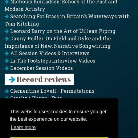
Nicholas Konradsen: Echoes of the Past and
Modern Artistry
Searching For Brass in Britain’s Waterways with
Tom Kitching
Leonard Barry on the Art of Uillean Piping
Danny Pedler: On Field and Dyke and the
Importance of New, Narrative Songwriting
All Session Videos & Interviews
In The Footsteps Interview Videos
December Session Videos
Record reviews
Clementine Lovell - Permutations
Caroline Keane - Rise
Adam Clark - Folk & Fold
This website uses cookies to ensure you get
Pagoda Project - Eddies
the best experience on our website.
Jim Moray - Gallants
Counters Creek - My Treasured Land
Learn more
All records