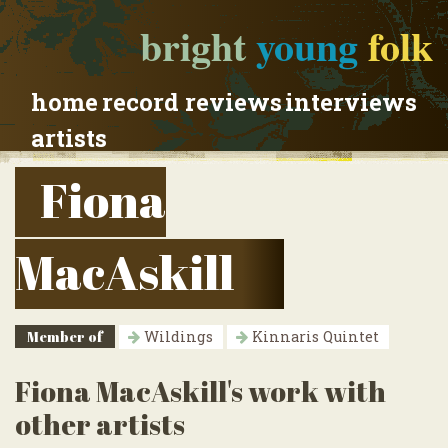
bright
young
folk
home
record reviews
interviews
artists
Fiona
MacAskill
Member of
Wildings
Kinnaris Quintet
Fiona MacAskill's work with
other artists