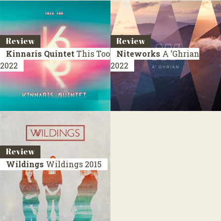
Review
Review
Kinnaris Quintet
This Too
Niteworks
A ’Ghrian
2022
2022
Review
Wildings
Wildings
2015