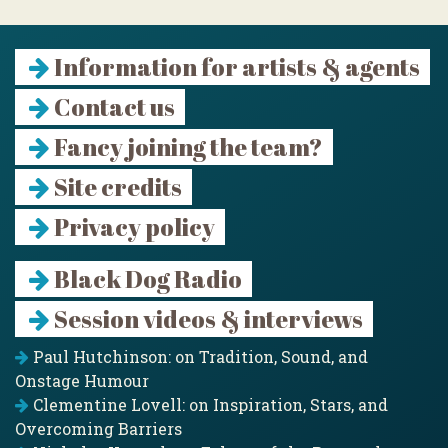
Information for artists & agents
Contact us
Fancy joining the team?
Site credits
Privacy policy
Black Dog Radio
Session videos & interviews
Paul Hutchinson: on Tradition, Sound, and
Onstage Humour
Clementine Lovell: on Inspiration, Stars, and
Overcoming Barriers