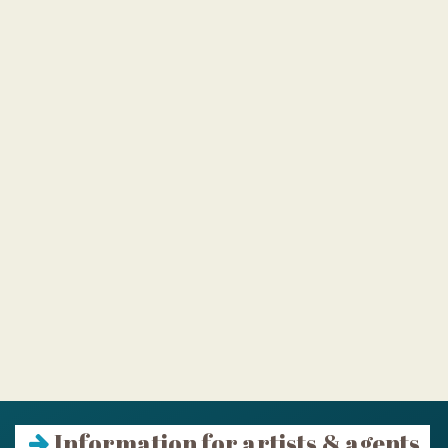
Information for artists & agents