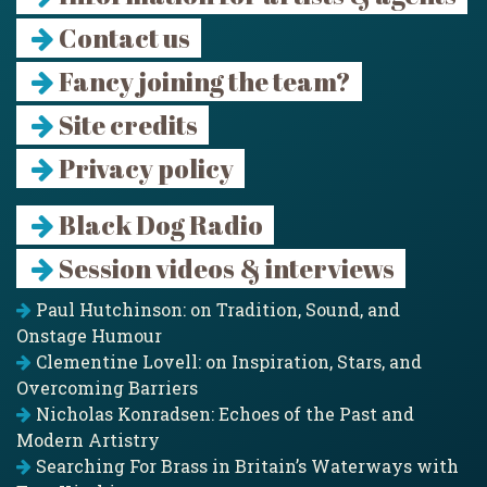
Contact us
Fancy joining the team?
Site credits
Privacy policy
Black Dog Radio
Session videos & interviews
Paul Hutchinson: on Tradition, Sound, and
Onstage Humour
Clementine Lovell: on Inspiration, Stars, and
Overcoming Barriers
Nicholas Konradsen: Echoes of the Past and
Modern Artistry
Searching For Brass in Britain’s Waterways with