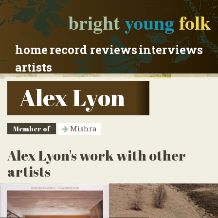
bright
young
folk
home
record reviews
interviews
artists
Alex Lyon
Member of
Mishra
Alex Lyon's work with other
artists