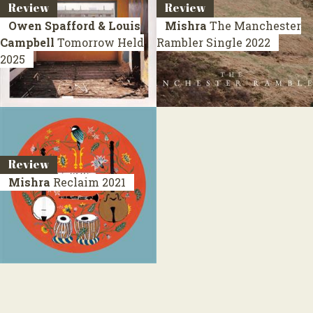
Review
Review
Owen Spafford & Louis
Mishra
The Manchester
Campbell
Tomorrow Held
Rambler
Single 2022
2025
Review
Mishra
Reclaim
2021