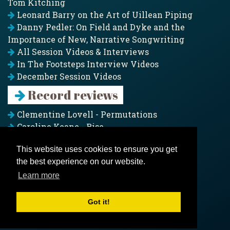
Tom Kitching
Leonard Barry on the Art of Uillean Piping
Danny Pedler: On Field and Dyke and the
Importance of New, Narrative Songwriting
All Session Videos & Interviews
In The Footsteps Interview Videos
December Session Videos
Record reviews
Clementine Lovell - Permutations
Caroline Keane - Rise
Adam Clark - Folk & Fold
This website uses cookies to ensure you get
Pagoda Project - Eddies
the best experience on our website.
Jim Moray - Gallants
Counters Creek - My Treasured Land
Learn more
All records
Got it!