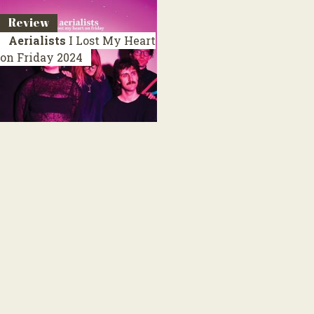
Review
Aerialists
I Lost My Heart
on Friday
2024