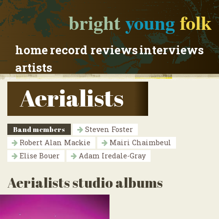
bright
young
folk
home
record reviews
interviews
artists
Aerialists
Band members
Steven Foster
Robert Alan Mackie
Mairi Chaimbeul
Elise Bouer
Adam Iredale-Gray
Aerialists studio albums