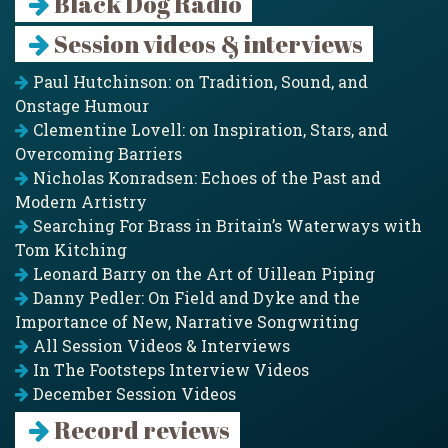
Black Dog Radio
Session videos & interviews
Paul Hutchinson: on Tradition, Sound, and
Onstage Humour
Clementine Lovell: on Inspiration, Stars, and
Overcoming Barriers
Nicholas Konradsen: Echoes of the Past and
Modern Artistry
Searching For Brass in Britain’s Waterways with
Tom Kitching
Leonard Barry on the Art of Uillean Piping
Danny Pedler: On Field and Dyke and the
Importance of New, Narrative Songwriting
All Session Videos & Interviews
In The Footsteps Interview Videos
December Session Videos
Record reviews