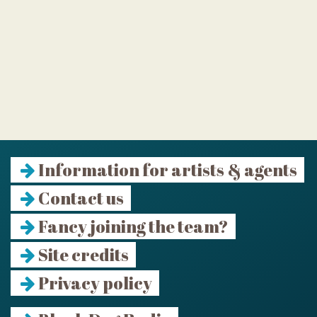
Information for artists & agents
Contact us
Fancy joining the team?
Site credits
Privacy policy