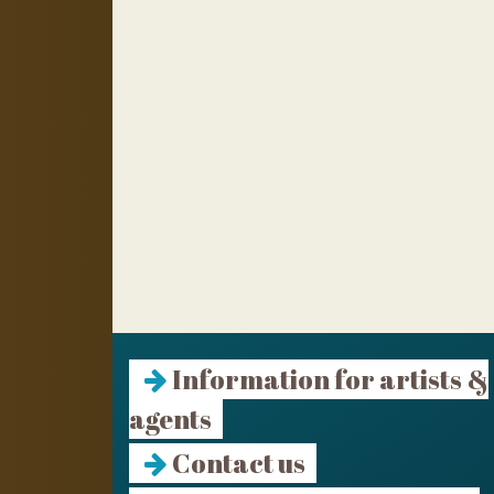
Information for artists &
agents
Contact us