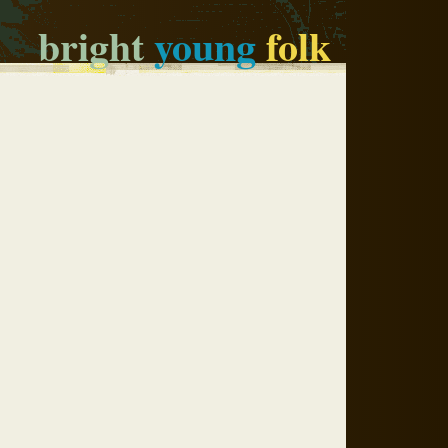
bright
young
folk