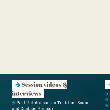
Session videos &
interviews
Paul Hutchinson: on Tradition, Sound,
and Onstage Humour