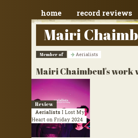
home
record reviews
Mairi Chaimb
Member of
Aerialists
Mairi Chaimbeul's work w
Review
Aerialists
I Lost My
Heart on Friday
2024