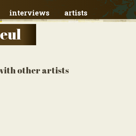
interviews
artists
eul
ith other artists