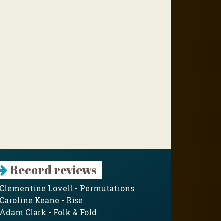
Record reviews
Clementine Lovell - Permutations
Caroline Keane - Rise
Adam Clark - Folk & Fold