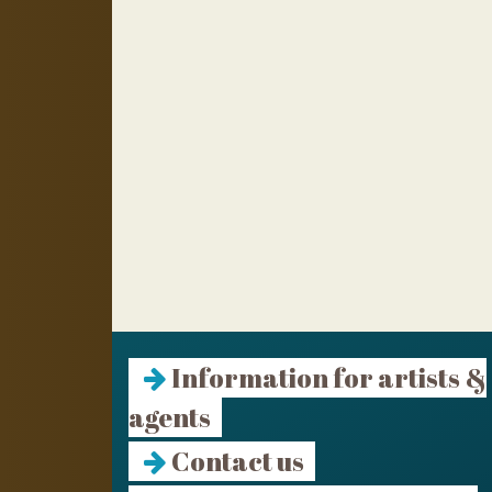
Information for artists &
agents
Contact us