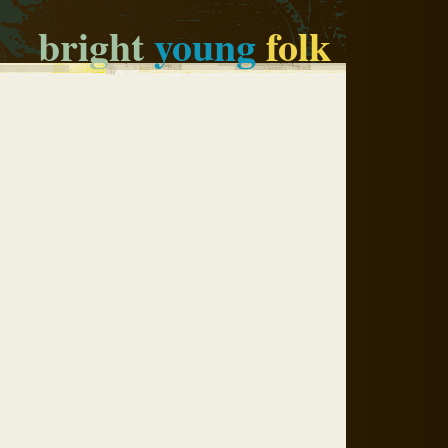
bright
young
folk