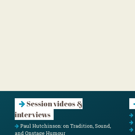
Session videos &
interviews
Paul Hutchinson: on Tradition, Sound,
and Onstage Humour