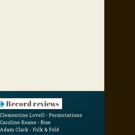
Record reviews
Clementine Lovell - Permutations
Caroline Keane - Rise
Adam Clark - Folk & Fold