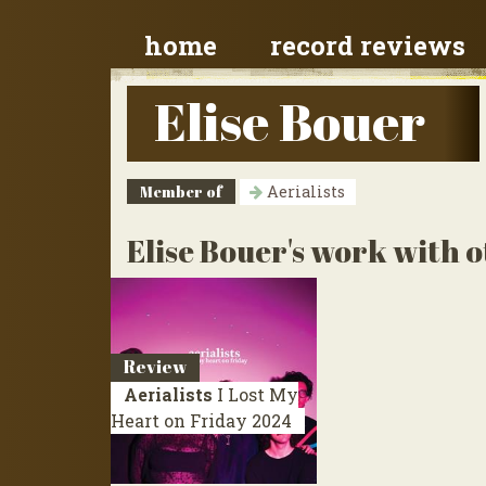
home
record reviews
Elise Bouer
Member of
Aerialists
Elise Bouer's work with o
Review
Aerialists
I Lost My
Heart on Friday
2024