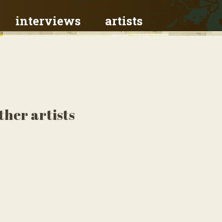
interviews
artists
ther artists