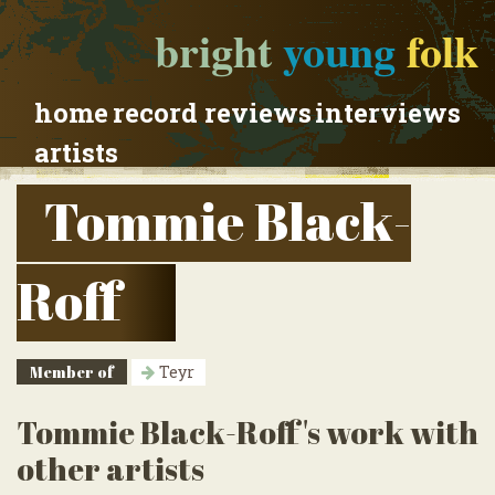
bright
young
folk
home
record reviews
interviews
artists
Tommie Black-
Roff
Member of
Teyr
Tommie Black-Roff's work with
other artists