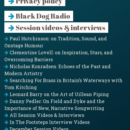
Privacy policy
Black Dog Radio
Session videos & interviews
Paul Hutchinson: on Tradition, Sound, and
Onstage Humour
Clementine Lovell: on Inspiration, Stars, and
Overcoming Barriers
Nicholas Konradsen: Echoes of the Past and
Modern Artistry
Searching For Brass in Britain’s Waterways with
Tom Kitching
Leonard Barry on the Art of Uillean Piping
Danny Pedler: On Field and Dyke and the
Importance of New, Narrative Songwriting
All Session Videos & Interviews
In The Footsteps Interview Videos
December Session Videos