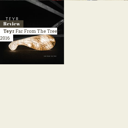
Review
Teyr
Far From The Tree
2016