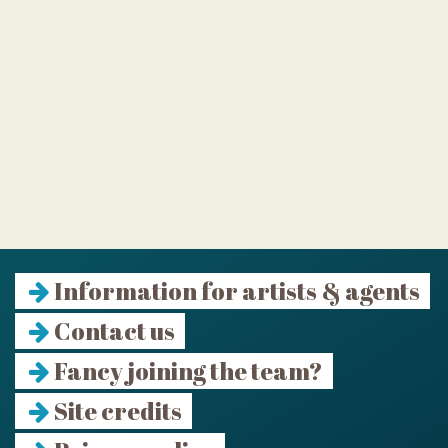
Information for artists & agents
Contact us
Fancy joining the team?
Site credits