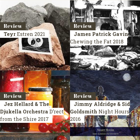
Review
Review
Teyr
Estren
2021
James Patrick Gavin
Chewing the Fat
2018
Review
Review
Jez Hellard & The
Jimmy Aldridge & Sid
Djukella Orchestra
D’rect
Goldsmith
Night Hours
from the Shire
2017
2016