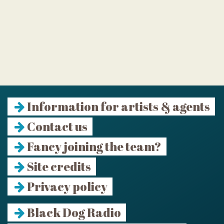
Information for artists & agents
Contact us
Fancy joining the team?
Site credits
Privacy policy
Black Dog Radio