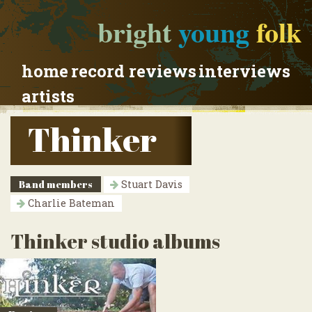
bright
young
folk
home
record reviews
interviews
artists
Thinker
Band members
Stuart Davis
Charlie Bateman
Thinker studio albums