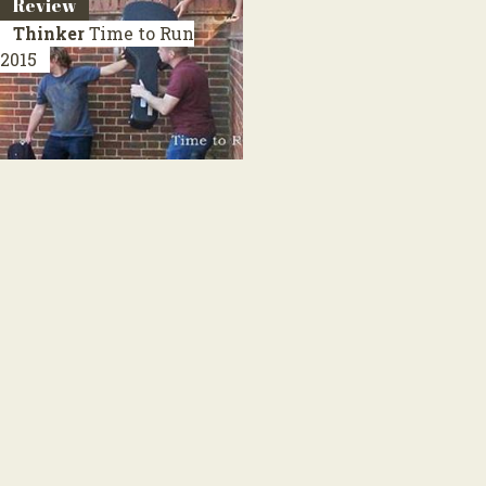
Review
Thinker
Time to Run
2015