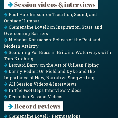
Session videos & interviews
Paul Hutchinson: on Tradition, Sound, and
Onstage Humour
Clementine Lovell: on Inspiration, Stars, and
Overcoming Barriers
Nicholas Konradsen: Echoes of the Past and
Modern Artistry
Searching For Brass in Britain’s Waterways with
Tom Kitching
Leonard Barry on the Art of Uillean Piping
Danny Pedler: On Field and Dyke and the
Importance of New, Narrative Songwriting
All Session Videos & Interviews
In The Footsteps Interview Videos
December Session Videos
Record reviews
Clementine Lovell - Permutations