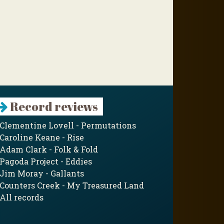
Record reviews
Clementine Lovell - Permutations
Caroline Keane - Rise
Adam Clark - Folk & Fold
Pagoda Project - Eddies
Jim Moray - Gallants
Counters Creek - My Treasured Land
All records