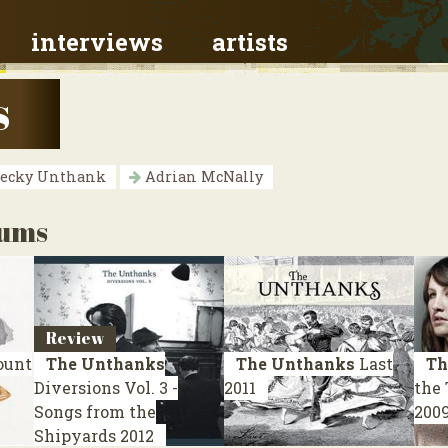
interviews
artists
s
ecky Unthank
Adrian McNally
bums
Review
unt
The Unthanks
The Unthanks
Last
Th
Diversions Vol. 3 -
2011
the
Songs from the
200
Shipyards
2012