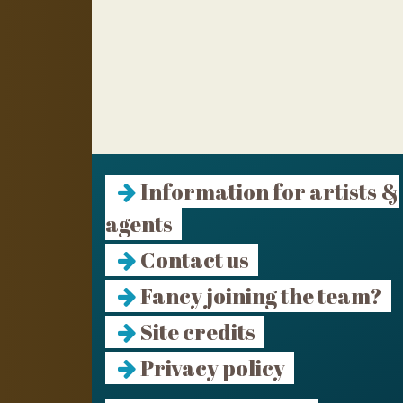
Information for artists &
agents
Contact us
Fancy joining the team?
Site credits
Privacy policy