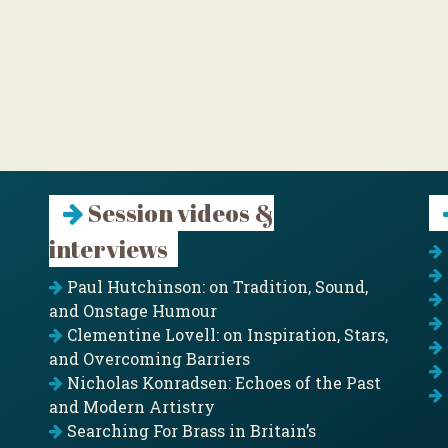
Session videos &
interviews
Paul Hutchinson: on Tradition, Sound,
and Onstage Humour
Clementine Lovell: on Inspiration, Stars,
and Overcoming Barriers
Nicholas Konradsen: Echoes of the Past
and Modern Artistry
Searching For Brass in Britain’s