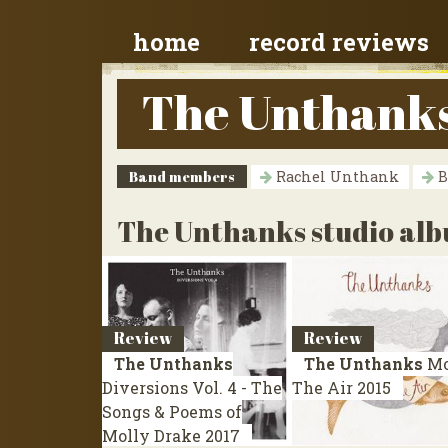
home
record reviews
The Unthank
Band members
Rachel Unthank
B
The Unthanks studio al
Review
Review
The Unthanks
The Unthanks
Mo
Diversions Vol. 4 - The
The Air
2015
Songs & Poems of
Molly Drake
2017