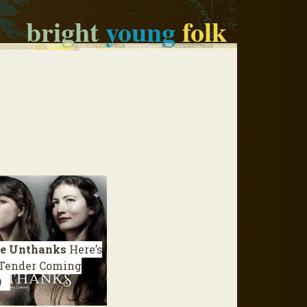
bright
young
folk
e Unthanks
Here’s
 Tender Coming
9