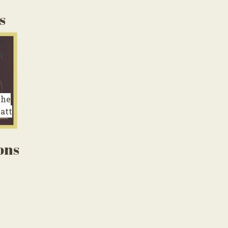
s
The
att
ons