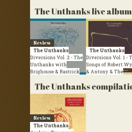
The Unthanks live album
Review
The Unthanks
The Unthanks
Diversions Vol. 2 - The
Diversions Vol. 1 - 
Unthanks with
Songs of Robert Wy
Brighouse & Rastrick
& Antony & The
Brass Band
Live 2012
Johnsons
Live 2011
The Unthanks compilati
Review
The Unthanks