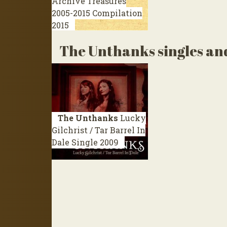
Archive Treasures
2005-2015
Compilation
2015
The Unthanks singles an
The Unthanks
Lucky
Gilchrist / Tar Barrel In
Dale
Single 2009