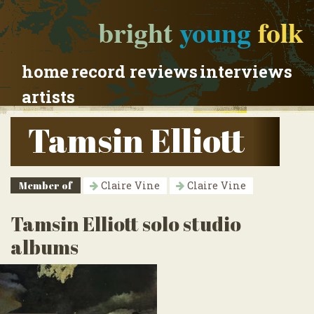
bright
young
folk
home
record reviews
interviews
artists
Tamsin Elliott
Member of
Claire Vine
Claire Vine
Tamsin Elliott solo studio
albums