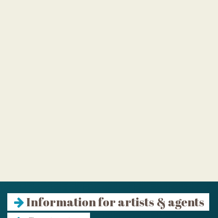
Information for artists & agents