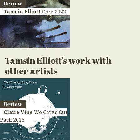
Review
Tamsin Elliott
Frey
2022
Tamsin Elliott's work with
other artists
Review
Claire Vine
We Carve Our
Path
2026