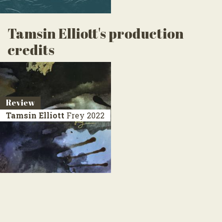
Tamsin Elliott's production
credits
Review
Tamsin Elliott
Frey
2022