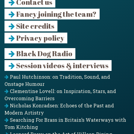
Contact us
Fancy joining the team?
Site credits
Privacy policy
Black Dog Radio
Session videos & interviews
Paul Hutchinson: on Tradition, Sound, and
Onstage Humour
Clementine Lovell: on Inspiration, Stars, and
Overcoming Barriers
Nicholas Konradsen: Echoes of the Past and
Modern Artistry
Searching For Brass in Britain’s Waterways with
Tom Kitching