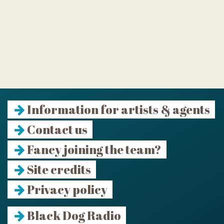
Information for artists & agents
Contact us
Fancy joining the team?
Site credits
Privacy policy
Black Dog Radio