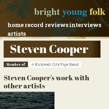
bright
young
folk
home
record reviews
interviews
artists
Steven Cooper
Member of
Kirkwall City Pipe Band
Steven Cooper's work with
other artists