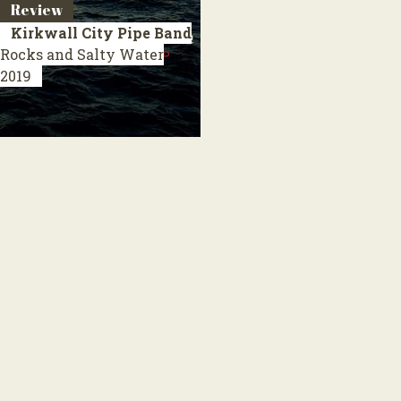
Review
Kirkwall City Pipe Band
Rocks and Salty Water
2019