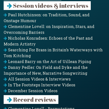
Session videos & interviews
Paul Hutchinson: on Tradition, Sound, and
Onstage Humour
Clementine Lovell: on Inspiration, Stars, and
Overcoming Barriers
Nicholas Konradsen: Echoes of the Past and
Modern Artistry
Searching For Brass in Britain’s Waterways with
Tom Kitching
Leonard Barry on the Art of Uillean Piping
Danny Pedler: On Field and Dyke and the
Importance of New, Narrative Songwriting
All Session Videos & Interviews
In The Footsteps Interview Videos
December Session Videos
Record reviews
Clementine Lovell - Permutations