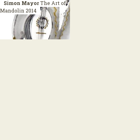
Simon Mayor
The Art of
Mandolin
2014