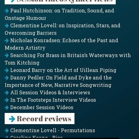
Paul Hutchinson: on Tradition, Sound, and
Onstage Humour
Clementine Lovell: on Inspiration, Stars, and
Overcoming Barriers
Nicholas Konradsen: Echoes of the Past and
Modern Artistry
Searching For Brass in Britain’s Waterways with
Tom Kitching
Leonard Barry on the Art of Uillean Piping
Danny Pedler: On Field and Dyke and the
Importance of New, Narrative Songwriting
All Session Videos & Interviews
In The Footsteps Interview Videos
December Session Videos
Record reviews
Clementine Lovell - Permutations
Caroline Keane - Rise