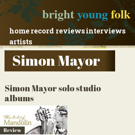
bright
young
folk
home
record reviews
interviews
artists
Simon Mayor
Simon Mayor solo studio
albums
Review