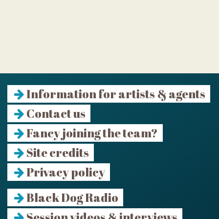
Information for artists & agents
Contact us
Fancy joining the team?
Site credits
Privacy policy
Black Dog Radio
Session videos & interviews