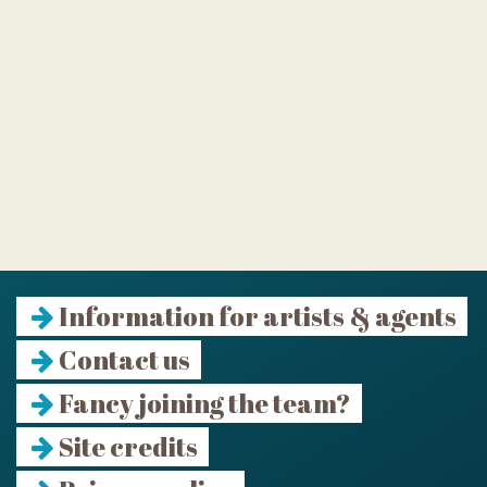
Information for artists & agents
Contact us
Fancy joining the team?
Site credits