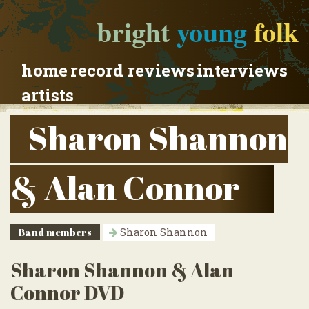
bright
young
folk
home
record reviews
interviews
artists
Sharon Shannon
& Alan Connor
Band members
Sharon Shannon
Sharon Shannon & Alan
Connor DVD