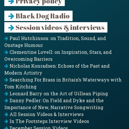
Privacy policy
Black Dog Radio
Session videos & interviews
Paul Hutchinson: on Tradition, Sound, and
Onstage Humour
Clementine Lovell: on Inspiration, Stars, and
Overcoming Barriers
Nicholas Konradsen: Echoes of the Past and
Modern Artistry
Searching For Brass in Britain’s Waterways with
Tom Kitching
Leonard Barry on the Art of Uillean Piping
Danny Pedler: On Field and Dyke and the
Importance of New, Narrative Songwriting
All Session Videos & Interviews
In The Footsteps Interview Videos
December Session Videos