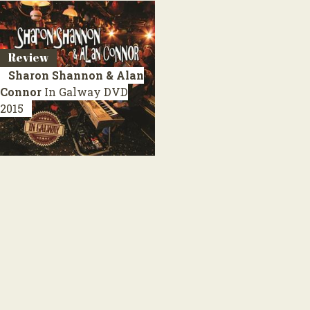
Review
Sharon Shannon & Alan
Connor
In Galway
DVD
2015