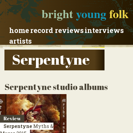
bright
young
folk
home
record reviews
interviews
artists
Serpentyne
Serpentyne studio albums
Review
Serpentyne
Myths &