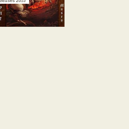
Muses
2015