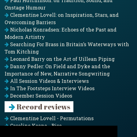
Paul Hutchinson: on Tradition, Sound, and
Onstage Humour
Clementine Lovell: on Inspiration, Stars, and
Overcoming Barriers
Nicholas Konradsen: Echoes of the Past and
Modern Artistry
Searching For Brass in Britain’s Waterways with
Tom Kitching
Leonard Barry on the Art of Uillean Piping
Danny Pedler: On Field and Dyke and the
Importance of New, Narrative Songwriting
All Session Videos & Interviews
In The Footsteps Interview Videos
December Session Videos
Record reviews
Clementine Lovell - Permutations
Caroline Keane - Rise
Adam Clark - Folk & Fold