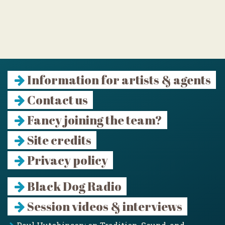
Information for artists & agents
Contact us
Fancy joining the team?
Site credits
Privacy policy
Black Dog Radio
Session videos & interviews