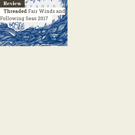
Review
Threaded
Fair Winds and
Following Seas
2017