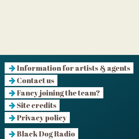
Information for artists & agents
Contact us
Fancy joining the team?
Site credits
Privacy policy
Black Dog Radio