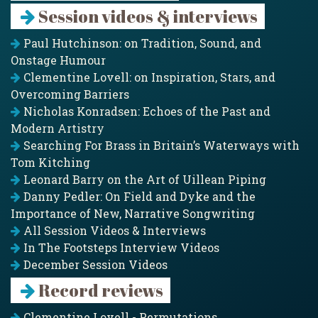
Session videos & interviews
Paul Hutchinson: on Tradition, Sound, and
Onstage Humour
Clementine Lovell: on Inspiration, Stars, and
Overcoming Barriers
Nicholas Konradsen: Echoes of the Past and
Modern Artistry
Searching For Brass in Britain’s Waterways with
Tom Kitching
Leonard Barry on the Art of Uillean Piping
Danny Pedler: On Field and Dyke and the
Importance of New, Narrative Songwriting
All Session Videos & Interviews
In The Footsteps Interview Videos
December Session Videos
Record reviews
Clementine Lovell - Permutations