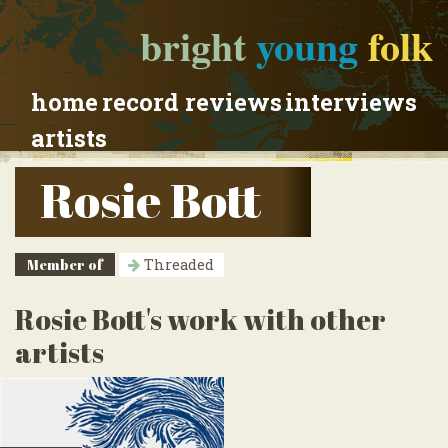
bright
young
folk
home
record reviews
interviews
artists
Rosie Bott
Member of
Threaded
Rosie Bott's work with other
artists