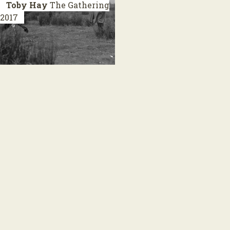
Toby Hay
The Gathering
2017