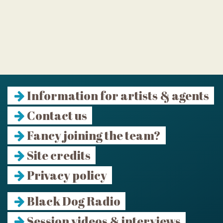
Information for artists & agents
Contact us
Fancy joining the team?
Site credits
Privacy policy
Black Dog Radio
Session videos & interviews