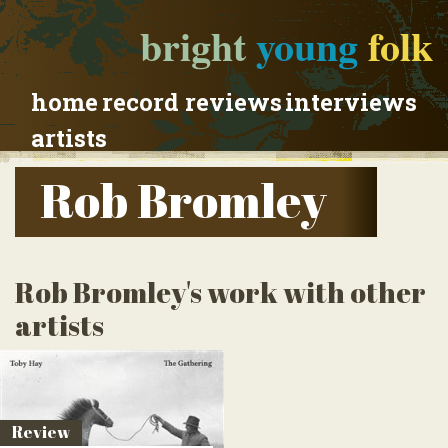
bright
young
folk
home
record reviews
interviews
artists
Rob Bromley
Rob Bromley's work with other
artists
Review