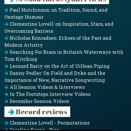
Paul Hutchinson: on Tradition, Sound, and
Onstage Humour
Clementine Lovell: on Inspiration, Stars, and
Overcoming Barriers
Nicholas Konradsen: Echoes of the Past and
Modern Artistry
Searching For Brass in Britain’s Waterways with
Tom Kitching
Leonard Barry on the Art of Uillean Piping
Danny Pedler: On Field and Dyke and the
Importance of New, Narrative Songwriting
All Session Videos & Interviews
In The Footsteps Interview Videos
December Session Videos
Record reviews
Clementine Lovell - Permutations
Caroline Keane - Rise