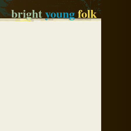
bright
young
folk