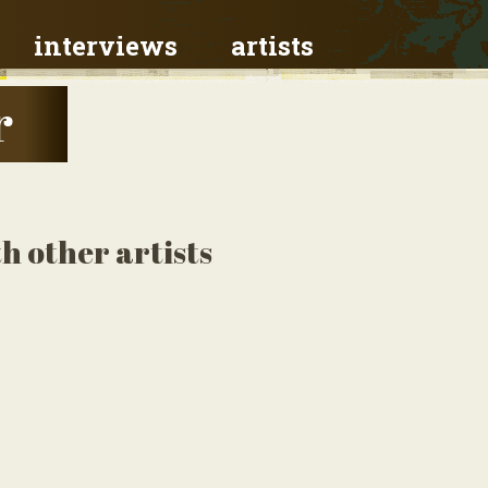
interviews
artists
r
h other artists