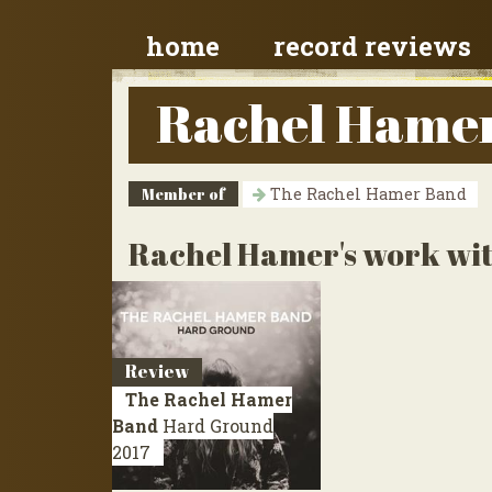
home
record reviews
Rachel Hame
Member of
The Rachel Hamer Band
Rachel Hamer's work wit
Review
The Rachel Hamer
Band
Hard Ground
2017