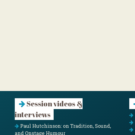
Session videos &
interviews
Paul Hutchinson: on Tradition, Sound,
and Onstage Humour