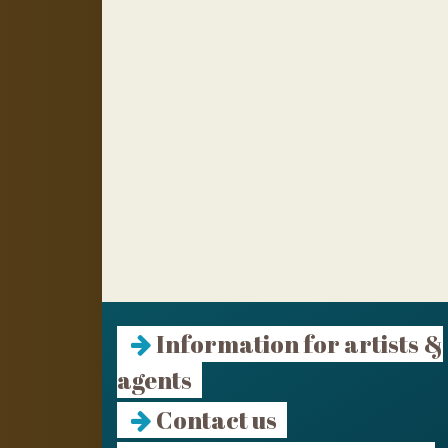
Information for artists &
agents
Contact us