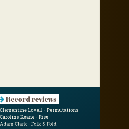
Record reviews
Clementine Lovell - Permutations
Caroline Keane - Rise
Adam Clark - Folk & Fold