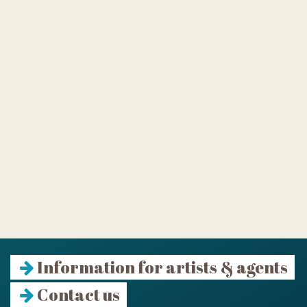
Information for artists & agents
Contact us