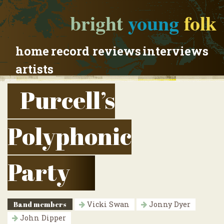
bright
young
folk
home
record reviews
interviews
artists
Purcell’s
Polyphonic
Party
Band members
Vicki Swan
Jonny Dyer
John Dipper