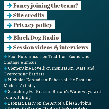
Fancy joining the team?
Site credits
Privacy policy
Black Dog Radio
Session videos & interviews
Paul Hutchinson: on Tradition, Sound, and
Onstage Humour
Clementine Lovell: on Inspiration, Stars, and
Overcoming Barriers
Nicholas Konradsen: Echoes of the Past and
Modern Artistry
Searching For Brass in Britain’s Waterways with
Tom Kitching
Leonard Barry on the Art of Uillean Piping
Danny Pedler: On Field and Dyke and the