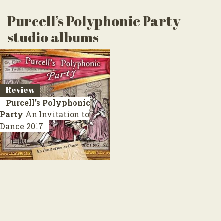
Purcell’s Polyphonic Party
studio albums
Review
Purcell’s Polyphonic
Party
An Invitation to
Dance
2017