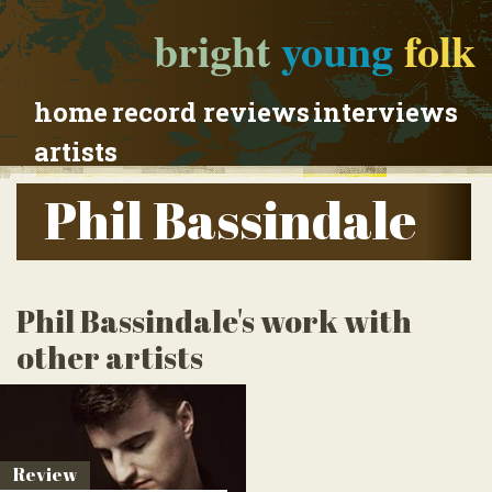
bright
young
folk
home
record reviews
interviews
artists
Phil Bassindale
Phil Bassindale's work with
other artists
Review