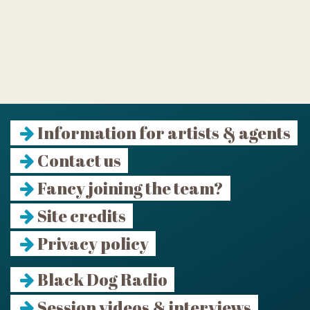
Information for artists & agents
Contact us
Fancy joining the team?
Site credits
Privacy policy
Black Dog Radio
Session videos & interviews