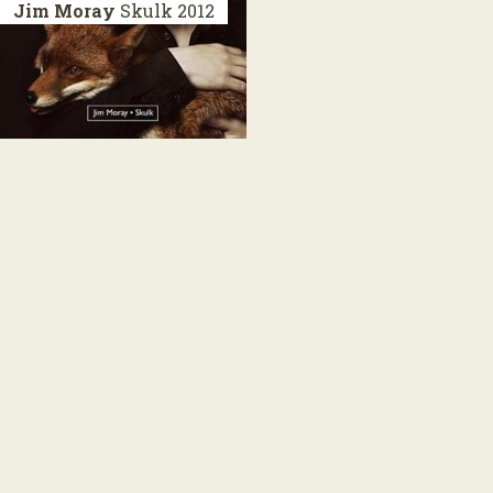
Jim Moray
Skulk
2012