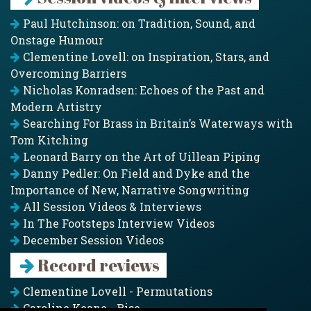
Paul Hutchinson: on Tradition, Sound, and
Onstage Humour
Clementine Lovell: on Inspiration, Stars, and
Overcoming Barriers
Nicholas Konradsen: Echoes of the Past and
Modern Artistry
Searching For Brass in Britain’s Waterways with
Tom Kitching
Leonard Barry on the Art of Uillean Piping
Danny Pedler: On Field and Dyke and the
Importance of New, Narrative Songwriting
All Session Videos & Interviews
In The Footsteps Interview Videos
December Session Videos
Record reviews
Clementine Lovell - Permutations
Caroline Keane - Rise