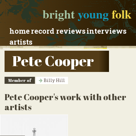
bright
young
folk
home
record reviews
interviews
artists
Pete Cooper
Member of
Billy Hill
Pete Cooper's work with other
artists