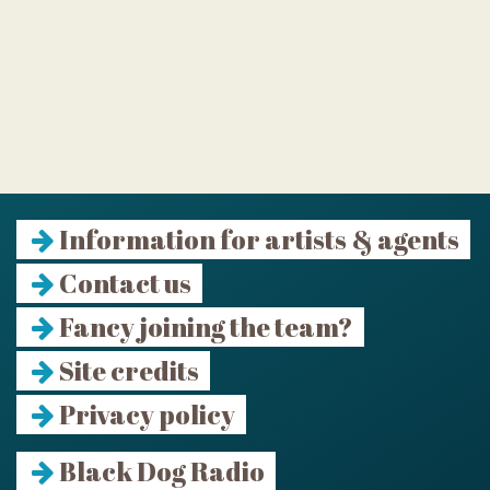
Information for artists & agents
Contact us
Fancy joining the team?
Site credits
Privacy policy
Black Dog Radio