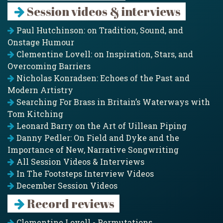
Session videos & interviews
Paul Hutchinson: on Tradition, Sound, and
Onstage Humour
Clementine Lovell: on Inspiration, Stars, and
Overcoming Barriers
Nicholas Konradsen: Echoes of the Past and
Modern Artistry
Searching For Brass in Britain’s Waterways with
Tom Kitching
Leonard Barry on the Art of Uillean Piping
Danny Pedler: On Field and Dyke and the
Importance of New, Narrative Songwriting
All Session Videos & Interviews
In The Footsteps Interview Videos
December Session Videos
Record reviews
Clementine Lovell - Permutations