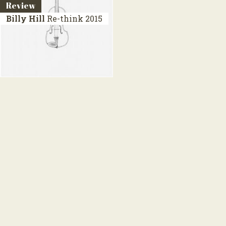
Review
Billy Hill
Re-think
2015