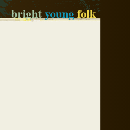
bright
young
folk