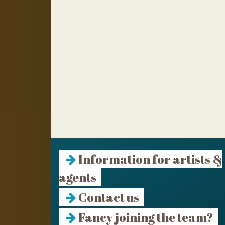
Information for artists &
agents
Contact us
Fancy joining the team?