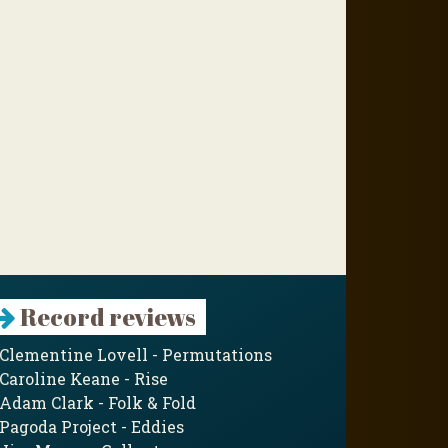
Record reviews
Clementine Lovell - Permutations
Caroline Keane - Rise
Adam Clark - Folk & Fold
Pagoda Project - Eddies