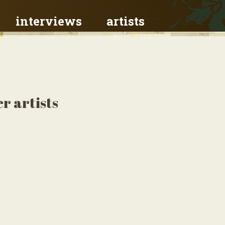
interviews
artists
r artists