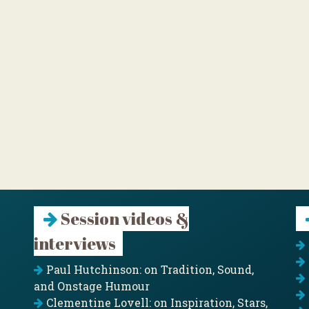
Session videos &
interviews
Paul Hutchinson: on Tradition, Sound,
and Onstage Humour
Clementine Lovell: on Inspiration, Stars,