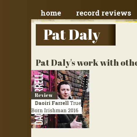
home
record reviews
Pat Daly
Pat Daly's work with othe
Review
Daoiri Farrell
True
Born Irishman
2016