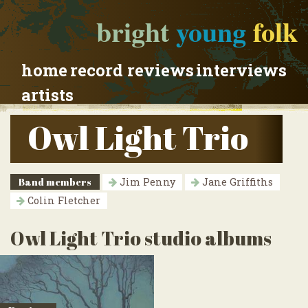
bright
young
folk
home
record reviews
interviews
artists
Owl Light Trio
Band members
Jim Penny
Jane Griffiths
Colin Fletcher
Owl Light Trio studio albums