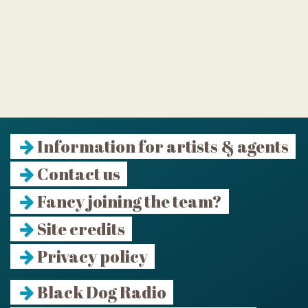
Information for artists & agents
Contact us
Fancy joining the team?
Site credits
Privacy policy
Black Dog Radio