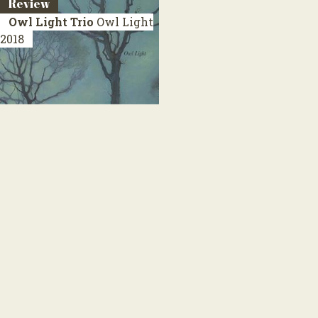
Review
Owl Light Trio
Owl Light
2018