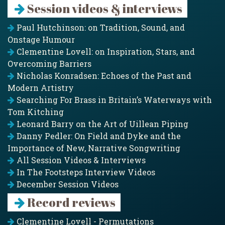
Session videos & interviews
Paul Hutchinson: on Tradition, Sound, and
Onstage Humour
Clementine Lovell: on Inspiration, Stars, and
Overcoming Barriers
Nicholas Konradsen: Echoes of the Past and
Modern Artistry
Searching For Brass in Britain’s Waterways with
Tom Kitching
Leonard Barry on the Art of Uillean Piping
Danny Pedler: On Field and Dyke and the
Importance of New, Narrative Songwriting
All Session Videos & Interviews
In The Footsteps Interview Videos
December Session Videos
Record reviews
Clementine Lovell - Permutations