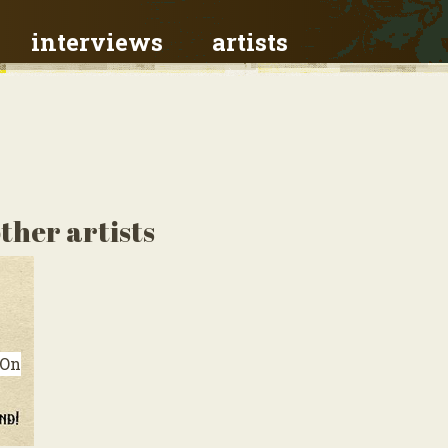
interviews
artists
ther artists
On