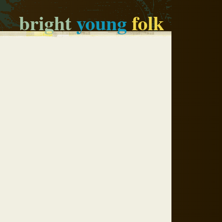
bright
young
folk