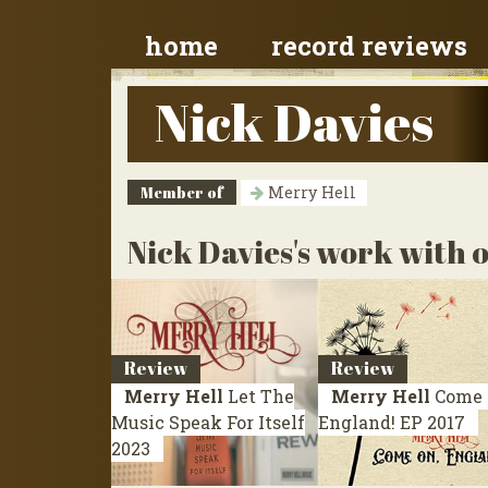
home
record reviews
Nick Davies
Member of
Merry Hell
Nick Davies's work with o
Review
Review
Merry Hell
Let The
Merry Hell
Come 
Music Speak For Itself
England!
EP 2017
2023