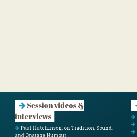
Session videos &
interviews
Paul Hutchinson: on Tradition, Sound,
and Onstage Humour