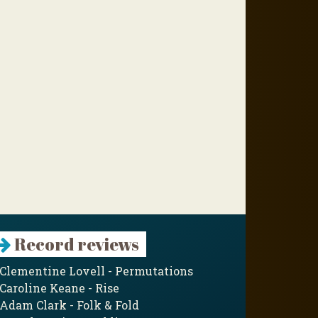
Record reviews
Clementine Lovell - Permutations
Caroline Keane - Rise
Adam Clark - Folk & Fold