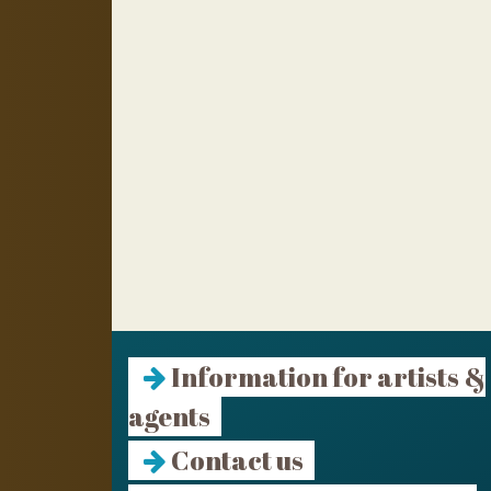
Information for artists &
agents
Contact us