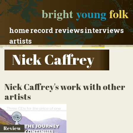
bright
young
folk
home
record reviews
interviews
artists
Nick Caffrey
Nick Caffrey's work with other
artists
Review