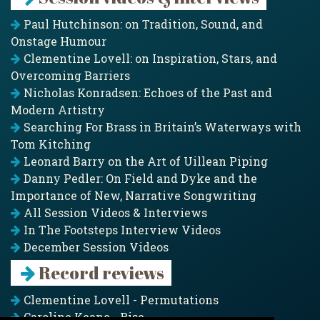
Paul Hutchinson: on Tradition, Sound, and
Onstage Humour
Clementine Lovell: on Inspiration, Stars, and
Overcoming Barriers
Nicholas Konradsen: Echoes of the Past and
Modern Artistry
Searching For Brass in Britain’s Waterways with
Tom Kitching
Leonard Barry on the Art of Uillean Piping
Danny Pedler: On Field and Dyke and the
Importance of New, Narrative Songwriting
All Session Videos & Interviews
In The Footsteps Interview Videos
December Session Videos
Record reviews
Clementine Lovell - Permutations
Caroline Keane - Rise