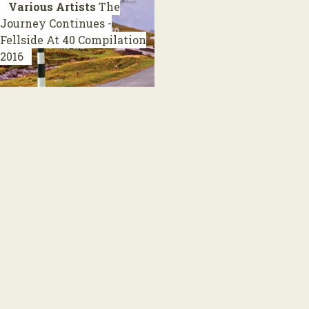
Various Artists
The
Journey Continues -
Fellside At 40
Compilation
2016