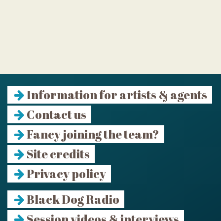
Information for artists & agents
Contact us
Fancy joining the team?
Site credits
Privacy policy
Black Dog Radio
Session videos & interviews