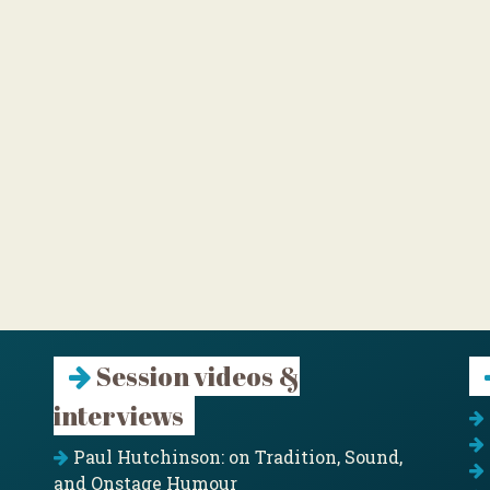
Session videos &
interviews
Paul Hutchinson: on Tradition, Sound,
and Onstage Humour