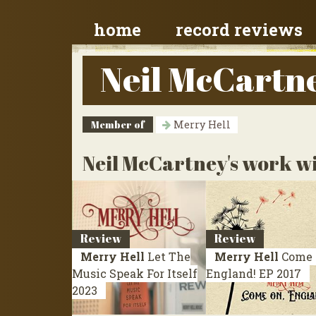
home
record reviews
Neil McCartn
Member of
Merry Hell
Neil McCartney's work wi
Review
Review
Merry Hell
Let The
Merry Hell
Come 
Music Speak For Itself
England!
EP 2017
2023