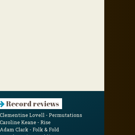
Record reviews
Clementine Lovell - Permutations
Caroline Keane - Rise
Adam Clark - Folk & Fold