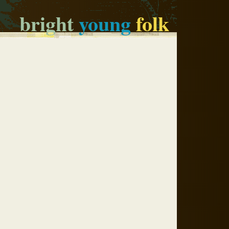
bright
young
folk