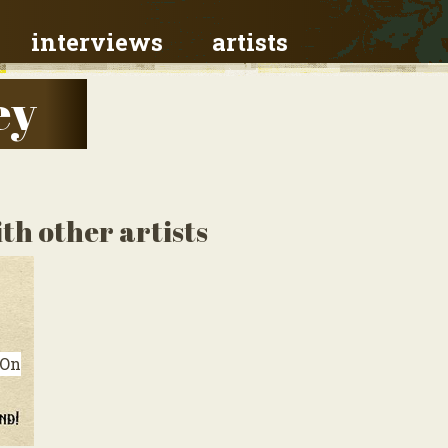
interviews
artists
ey
th other artists
On