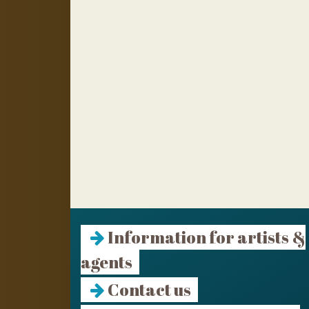
Information for artists &
agents
Contact us