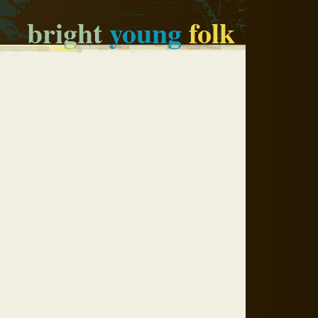
bright
young
folk