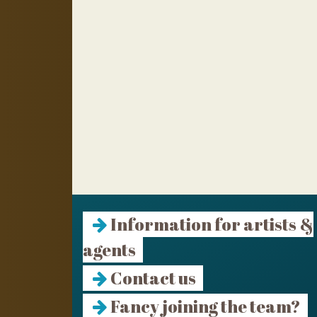
Information for artists &
agents
Contact us
Fancy joining the team?