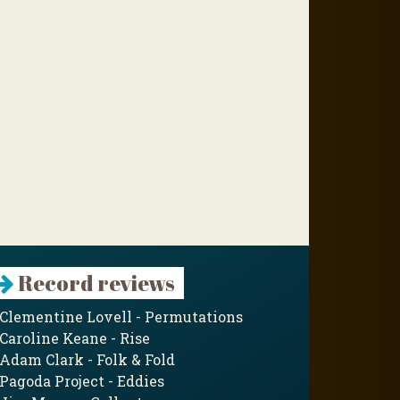
Record reviews
Clementine Lovell - Permutations
Caroline Keane - Rise
Adam Clark - Folk & Fold
Pagoda Project - Eddies