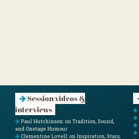
Session videos &
interviews
Paul Hutchinson: on Tradition, Sound,
and Onstage Humour
Clementine Lovell: on Inspiration, Stars,