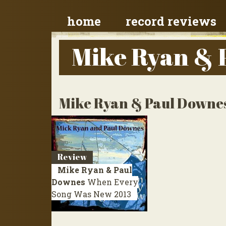
home
record reviews
Mike Ryan & 
Mike Ryan & Paul Downes
Review
Mike Ryan & Paul
Downes
When Every
Song Was New
2013