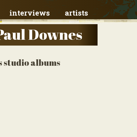
interviews
artists
Paul Downes
 studio albums