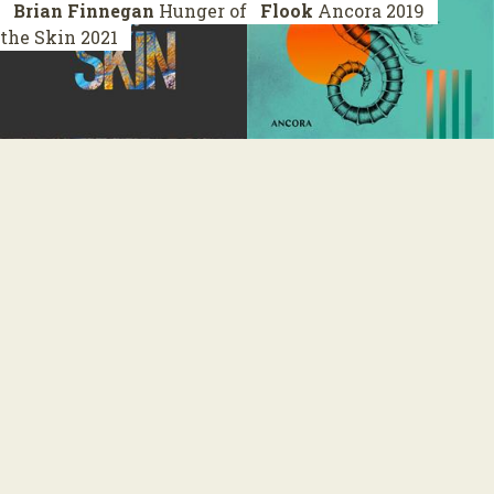
Brian Finnegan
Hunger of
Flook
Ancora
2019
the Skin
2021