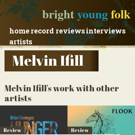
bright
young
folk
home
record reviews
interviews
artists
Melvin Ifill
Melvin Ifill's work with other
artists
Review
Review