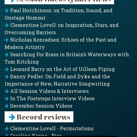
Paul Hutchinson: on Tradition, Sound, and
Onstage Humour
Clementine Lovell: on Inspiration, Stars, and
Overcoming Barriers
Nicholas Konradsen: Echoes of the Past and
Modern Artistry
Searching For Brass in Britain’s Waterways with
Tom Kitching
Leonard Barry on the Art of Uillean Piping
Danny Pedler: On Field and Dyke and the
Importance of New, Narrative Songwriting
All Session Videos & Interviews
In The Footsteps Interview Videos
December Session Videos
Record reviews
Clementine Lovell - Permutations
Caroline Keane - Rise