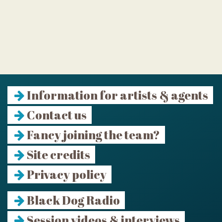
Information for artists & agents
Contact us
Fancy joining the team?
Site credits
Privacy policy
Black Dog Radio
Session videos & interviews