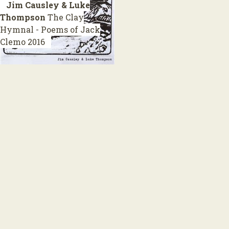
Jim Causley & Luke
Thompson
The Clay
Hymnal - Poems of Jack
Clemo
2016