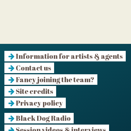
Information for artists & agents
Contact us
Fancy joining the team?
Site credits
Privacy policy
Black Dog Radio
Session videos & interviews