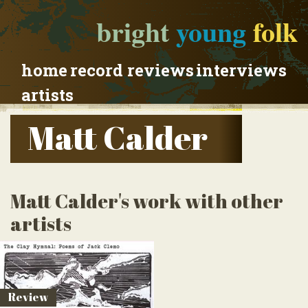
bright
young
folk
home
record reviews
interviews
artists
Matt Calder
Matt Calder's work with other
artists
Review