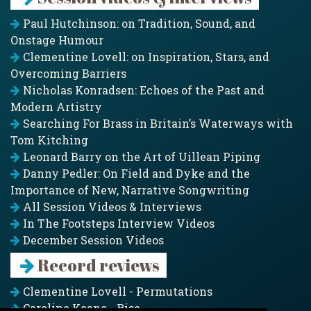
Paul Hutchinson: on Tradition, Sound, and
Onstage Humour
Clementine Lovell: on Inspiration, Stars, and
Overcoming Barriers
Nicholas Konradsen: Echoes of the Past and
Modern Artistry
Searching For Brass in Britain’s Waterways with
Tom Kitching
Leonard Barry on the Art of Uillean Piping
Danny Pedler: On Field and Dyke and the
Importance of New, Narrative Songwriting
All Session Videos & Interviews
In The Footsteps Interview Videos
December Session Videos
Record reviews
Clementine Lovell - Permutations
Caroline Keane - Rise