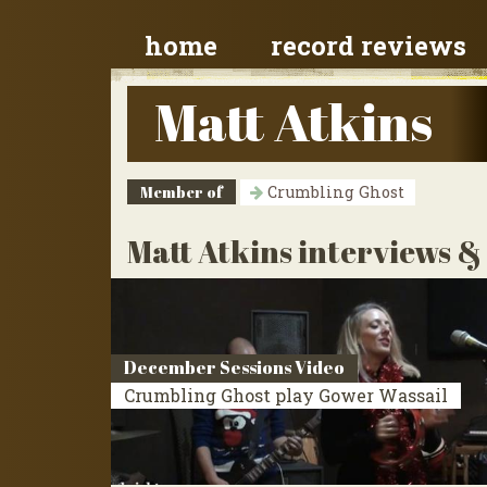
home
record reviews
Matt Atkins
Member of
Crumbling Ghost
Matt Atkins interviews &
December Sessions Video
Crumbling Ghost play Gower Wassail