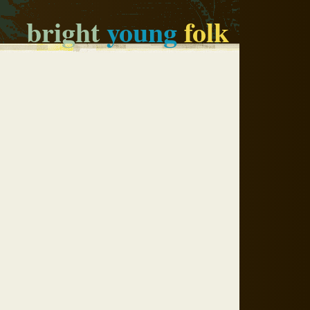
bright
young
folk