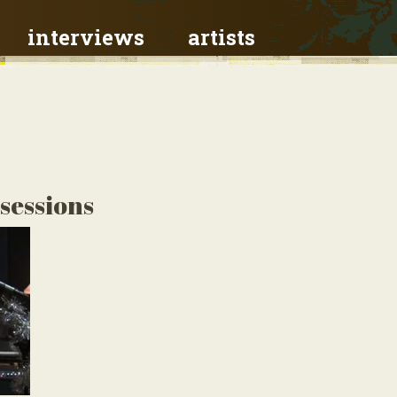
interviews
artists
 sessions