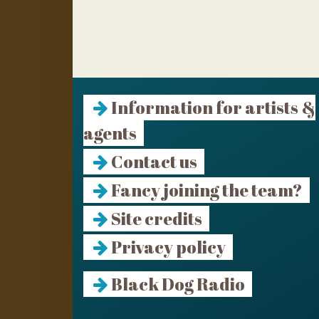
Information for artists &
agents
Contact us
Fancy joining the team?
Site credits
Privacy policy
Black Dog Radio