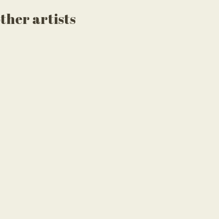
ther artists