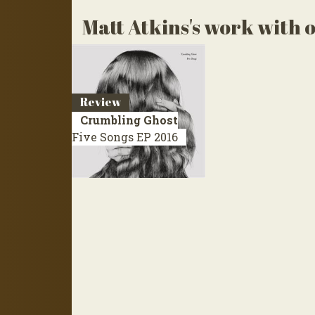
Matt Atkins's work with o
Review
Crumbling Ghost
Five Songs
EP 2016