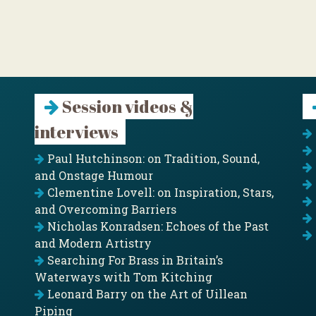
Session videos &
interviews
Paul Hutchinson: on Tradition, Sound,
and Onstage Humour
Clementine Lovell: on Inspiration, Stars,
and Overcoming Barriers
Nicholas Konradsen: Echoes of the Past
and Modern Artistry
Searching For Brass in Britain’s
Waterways with Tom Kitching
Leonard Barry on the Art of Uillean
Piping