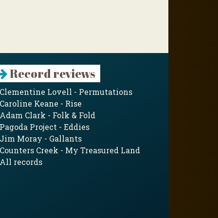
Record reviews
Clementine Lovell - Permutations
Caroline Keane - Rise
Adam Clark - Folk & Fold
Pagoda Project - Eddies
Jim Moray - Gallants
Counters Creek - My Treasured Land
All records