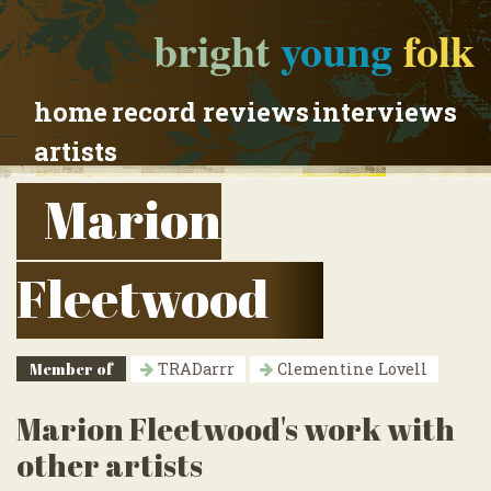
bright
young
folk
home
record reviews
interviews
artists
Marion
Fleetwood
Member of
TRADarrr
Clementine Lovell
Marion Fleetwood's work with
other artists