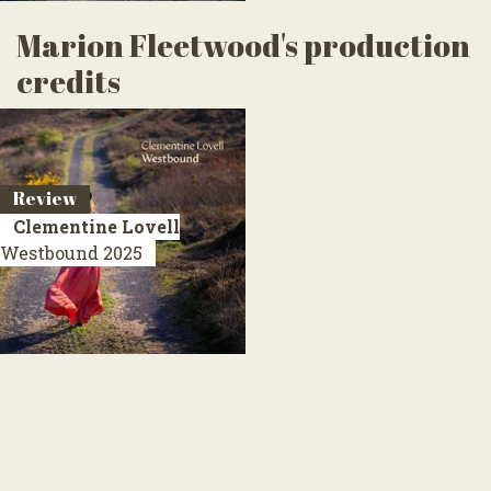
Marion Fleetwood's production
credits
Review
Clementine Lovell
Westbound
2025