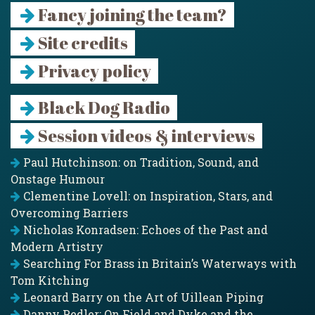
Fancy joining the team?
Site credits
Privacy policy
Black Dog Radio
Session videos & interviews
Paul Hutchinson: on Tradition, Sound, and
Onstage Humour
Clementine Lovell: on Inspiration, Stars, and
Overcoming Barriers
Nicholas Konradsen: Echoes of the Past and
Modern Artistry
Searching For Brass in Britain’s Waterways with
Tom Kitching
Leonard Barry on the Art of Uillean Piping
Danny Pedler: On Field and Dyke and the