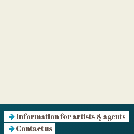
Information for artists & agents
Contact us