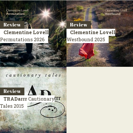
Review
Review
Clementine Lovell
Clementine Lovell
Permutations
2026
Westbound
2025
Review
TRADarrr
Cautionary
Tales
2015