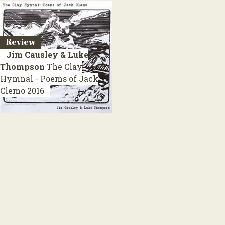
Review
Jim Causley & Luke
Thompson
The Clay
Hymnal - Poems of Jack
Clemo
2016