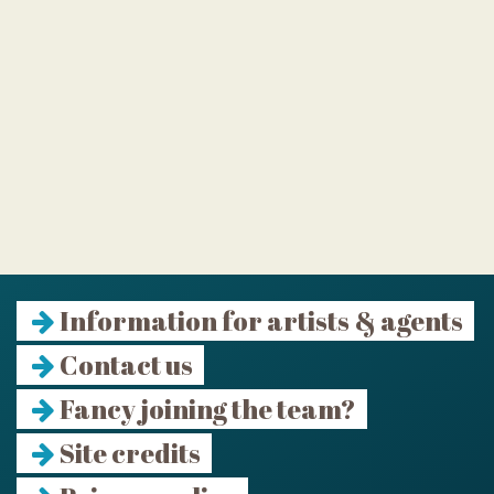
Information for artists & agents
Contact us
Fancy joining the team?
Site credits