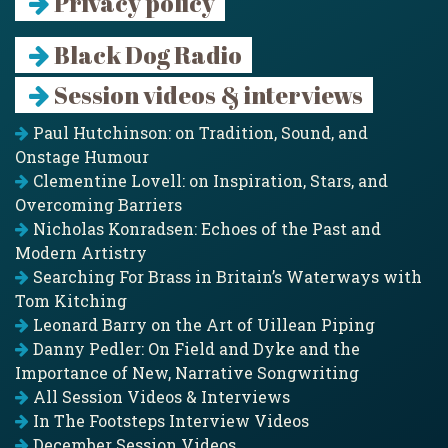
Privacy policy
Black Dog Radio
Session videos & interviews
Paul Hutchinson: on Tradition, Sound, and
Onstage Humour
Clementine Lovell: on Inspiration, Stars, and
Overcoming Barriers
Nicholas Konradsen: Echoes of the Past and
Modern Artistry
Searching For Brass in Britain’s Waterways with
Tom Kitching
Leonard Barry on the Art of Uillean Piping
Danny Pedler: On Field and Dyke and the
Importance of New, Narrative Songwriting
All Session Videos & Interviews
In The Footsteps Interview Videos
December Session Videos