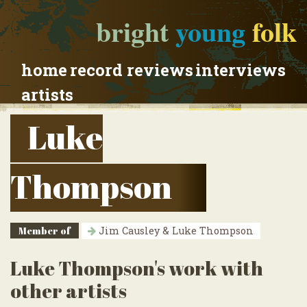
bright
young
folk
home
record reviews
interviews
artists
Luke
Thompson
Member of
Jim Causley & Luke Thompson
Luke Thompson's work with
other artists