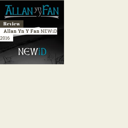
Review
Allan Yn Y Fan
NEWiD
2016