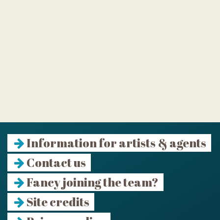
Information for artists & agents
Contact us
Fancy joining the team?
Site credits