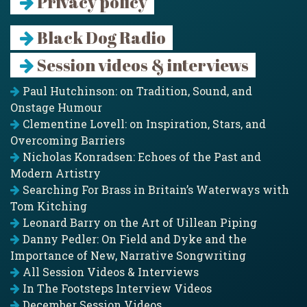
Privacy policy
Black Dog Radio
Session videos & interviews
Paul Hutchinson: on Tradition, Sound, and
Onstage Humour
Clementine Lovell: on Inspiration, Stars, and
Overcoming Barriers
Nicholas Konradsen: Echoes of the Past and
Modern Artistry
Searching For Brass in Britain’s Waterways with
Tom Kitching
Leonard Barry on the Art of Uillean Piping
Danny Pedler: On Field and Dyke and the
Importance of New, Narrative Songwriting
All Session Videos & Interviews
In The Footsteps Interview Videos
December Session Videos