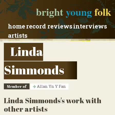
bright
young
folk
home
record reviews
interviews
artists
Linda
Simmonds
Member of
Allan Yn Y Fan
Linda Simmonds's work with
other artists