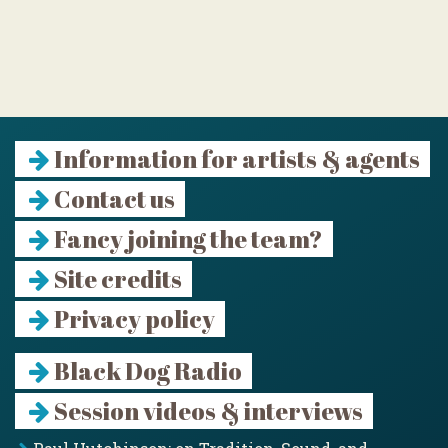
Information for artists & agents
Contact us
Fancy joining the team?
Site credits
Privacy policy
Black Dog Radio
Session videos & interviews