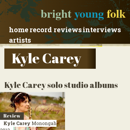
bright
young
folk
home
record reviews
interviews
artists
Kyle Carey
Kyle Carey solo studio albums
Review
Kyle Carey
Monongah