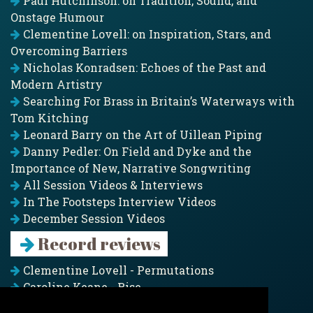
Paul Hutchinson: on Tradition, Sound, and
Onstage Humour
Clementine Lovell: on Inspiration, Stars, and
Overcoming Barriers
Nicholas Konradsen: Echoes of the Past and
Modern Artistry
Searching For Brass in Britain’s Waterways with
Tom Kitching
Leonard Barry on the Art of Uillean Piping
Danny Pedler: On Field and Dyke and the
Importance of New, Narrative Songwriting
All Session Videos & Interviews
In The Footsteps Interview Videos
December Session Videos
Record reviews
Clementine Lovell - Permutations
Caroline Keane - Rise
Adam Clark - Folk & Fold