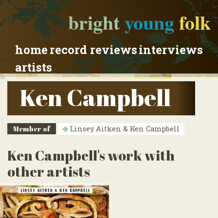
bright
young
folk
home
record reviews
interviews
artists
Ken Campbell
Member of
Linsey Aitken & Ken Campbell
Ken Campbell's work with
other artists