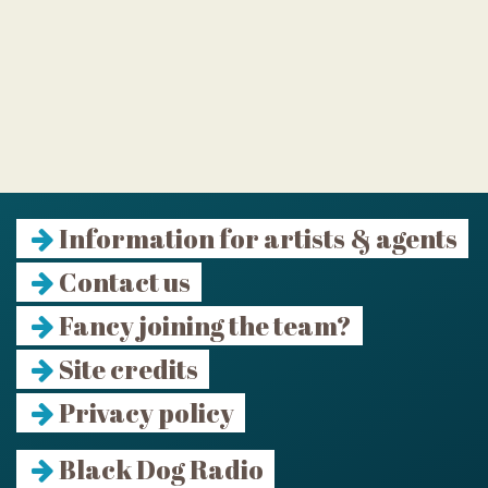
Information for artists & agents
Contact us
Fancy joining the team?
Site credits
Privacy policy
Black Dog Radio