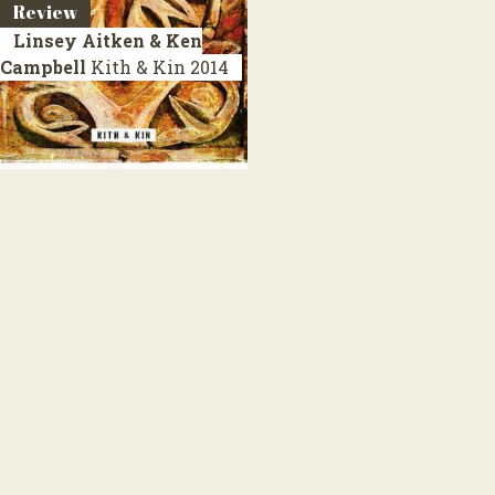
Review
Linsey Aitken & Ken
Campbell
Kith & Kin
2014