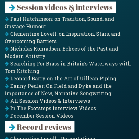
Session videos & interviews
Paul Hutchinson: on Tradition, Sound, and
Onstage Humour
Clementine Lovell: on Inspiration, Stars, and
Overcoming Barriers
Nicholas Konradsen: Echoes of the Past and
Modern Artistry
Searching For Brass in Britain’s Waterways with
Tom Kitching
Leonard Barry on the Art of Uillean Piping
Danny Pedler: On Field and Dyke and the
Importance of New, Narrative Songwriting
All Session Videos & Interviews
In The Footsteps Interview Videos
December Session Videos
Record reviews
Clementine Lovell - Permutations