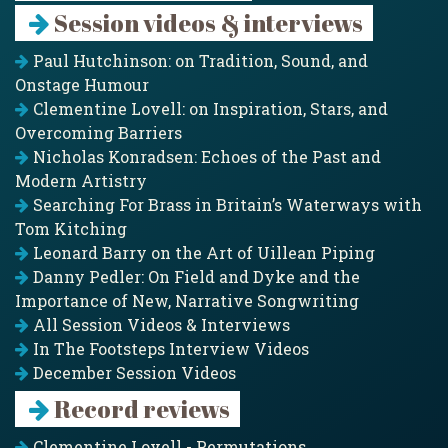
Session videos & interviews
Paul Hutchinson: on Tradition, Sound, and
Onstage Humour
Clementine Lovell: on Inspiration, Stars, and
Overcoming Barriers
Nicholas Konradsen: Echoes of the Past and
Modern Artistry
Searching For Brass in Britain’s Waterways with
Tom Kitching
Leonard Barry on the Art of Uillean Piping
Danny Pedler: On Field and Dyke and the
Importance of New, Narrative Songwriting
All Session Videos & Interviews
In The Footsteps Interview Videos
December Session Videos
Record reviews
Clementine Lovell - Permutations