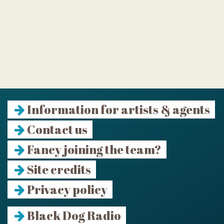
Information for artists & agents
Contact us
Fancy joining the team?
Site credits
Privacy policy
Black Dog Radio