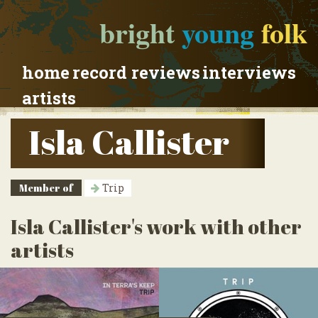
bright
young
folk
home
record reviews
interviews
artists
Isla Callister
Member of
Trip
Isla Callister's work with other
artists