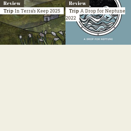
Review
Review
Trip
In Terra’s Keep
2025
Trip
A Drop for Neptune
2022