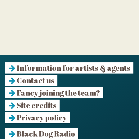
Information for artists & agents
Contact us
Fancy joining the team?
Site credits
Privacy policy
Black Dog Radio