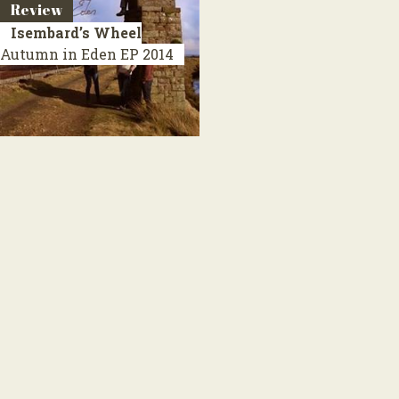
Review
Isembard’s Wheel
Autumn in Eden
EP 2014