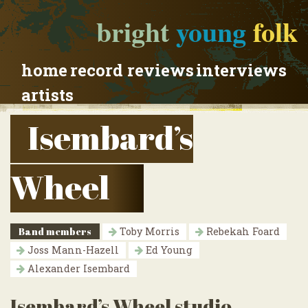
bright
young
folk
home
record reviews
interviews
artists
Isembard’s
Wheel
Band members
Toby Morris
Rebekah Foard
Joss Mann-Hazell
Ed Young
Alexander Isembard
Isembard’s Wheel studio