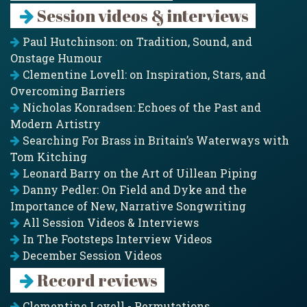
Session videos & interviews
Paul Hutchinson: on Tradition, Sound, and
Onstage Humour
Clementine Lovell: on Inspiration, Stars, and
Overcoming Barriers
Nicholas Konradsen: Echoes of the Past and
Modern Artistry
Searching For Brass in Britain’s Waterways with
Tom Kitching
Leonard Barry on the Art of Uillean Piping
Danny Pedler: On Field and Dyke and the
Importance of New, Narrative Songwriting
All Session Videos & Interviews
In The Footsteps Interview Videos
December Session Videos
Record reviews
Clementine Lovell - Permutations