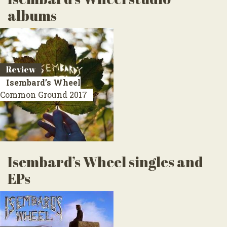
albums
Review
Isembard’s Wheel
Common Ground
2017
Isembard’s Wheel singles and
EPs