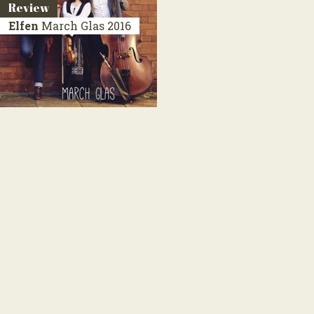
Review
Elfen
March Glas
2016