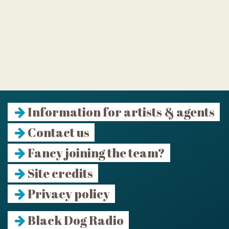
Information for artists & agents
Contact us
Fancy joining the team?
Site credits
Privacy policy
Black Dog Radio