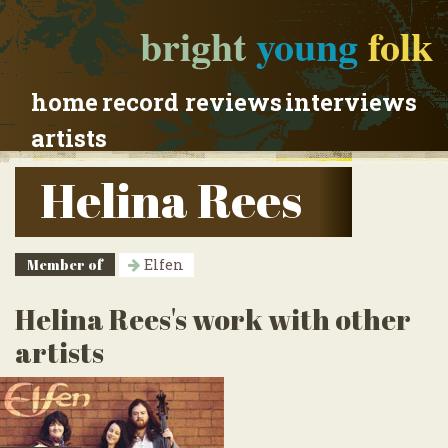
bright
young
folk
home
record reviews
interviews
artists
Helina Rees
Member of
Elfen
Helina Rees's work with other
artists