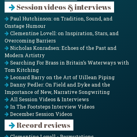
Session videos & interviews
Paul Hutchinson: on Tradition, Sound, and
Onstage Humour
Clementine Lovell: on Inspiration, Stars, and
Overcoming Barriers
Nicholas Konradsen: Echoes of the Past and
Modern Artistry
Searching For Brass in Britain’s Waterways with
Tom Kitching
Leonard Barry on the Art of Uillean Piping
Danny Pedler: On Field and Dyke and the
Importance of New, Narrative Songwriting
All Session Videos & Interviews
In The Footsteps Interview Videos
December Session Videos
Record reviews
Clementine Lovell - Permutations