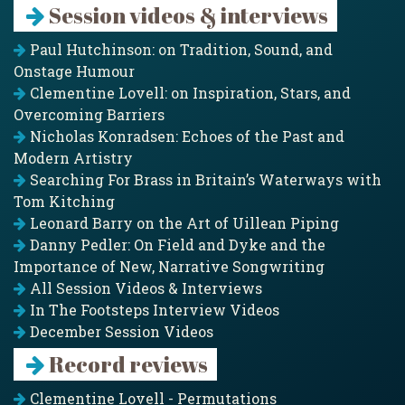
Session videos & interviews
Paul Hutchinson: on Tradition, Sound, and
Onstage Humour
Clementine Lovell: on Inspiration, Stars, and
Overcoming Barriers
Nicholas Konradsen: Echoes of the Past and
Modern Artistry
Searching For Brass in Britain’s Waterways with
Tom Kitching
Leonard Barry on the Art of Uillean Piping
Danny Pedler: On Field and Dyke and the
Importance of New, Narrative Songwriting
All Session Videos & Interviews
In The Footsteps Interview Videos
December Session Videos
Record reviews
Clementine Lovell - Permutations