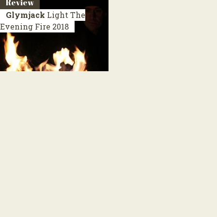
Review
Glymjack
Light The
Evening Fire
2018