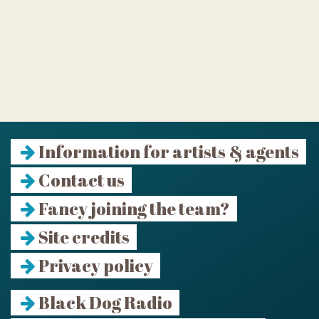
Information for artists & agents
Contact us
Fancy joining the team?
Site credits
Privacy policy
Black Dog Radio