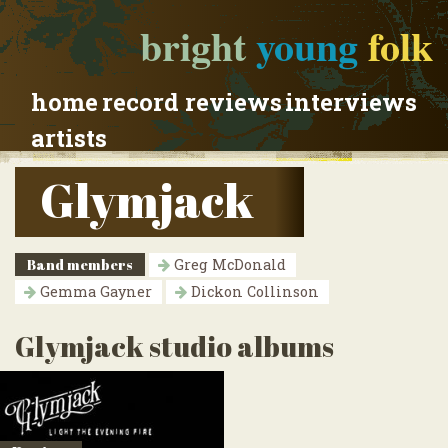
bright
young
folk
home
record reviews
interviews
artists
Glymjack
Band members
Greg McDonald
Gemma Gayner
Dickon Collinson
Glymjack studio albums