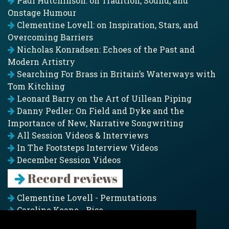
Paul Hutchinson: on Tradition, Sound, and
Onstage Humour
Clementine Lovell: on Inspiration, Stars, and
Overcoming Barriers
Nicholas Konradsen: Echoes of the Past and
Modern Artistry
Searching For Brass in Britain’s Waterways with
Tom Kitching
Leonard Barry on the Art of Uillean Piping
Danny Pedler: On Field and Dyke and the
Importance of New, Narrative Songwriting
All Session Videos & Interviews
In The Footsteps Interview Videos
December Session Videos
Record reviews
Clementine Lovell - Permutations
Caroline Keane - Rise
Adam Clark - Folk & Fold