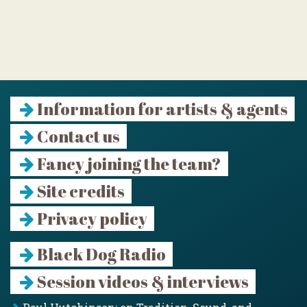
Information for artists & agents
Contact us
Fancy joining the team?
Site credits
Privacy policy
Black Dog Radio
Session videos & interviews