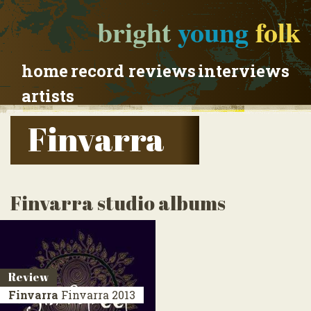
bright
young
folk
home
record reviews
interviews
artists
Finvarra
Finvarra studio albums
Review
Finvarra
Finvarra
2013