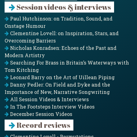
Session videos & interviews
Paul Hutchinson: on Tradition, Sound, and
Onstage Humour
Clementine Lovell: on Inspiration, Stars, and
Overcoming Barriers
Nicholas Konradsen: Echoes of the Past and
Modern Artistry
Searching For Brass in Britain’s Waterways with
Tom Kitching
Leonard Barry on the Art of Uillean Piping
Danny Pedler: On Field and Dyke and the
Importance of New, Narrative Songwriting
All Session Videos & Interviews
In The Footsteps Interview Videos
December Session Videos
Record reviews
Clementine Lovell - Permutations