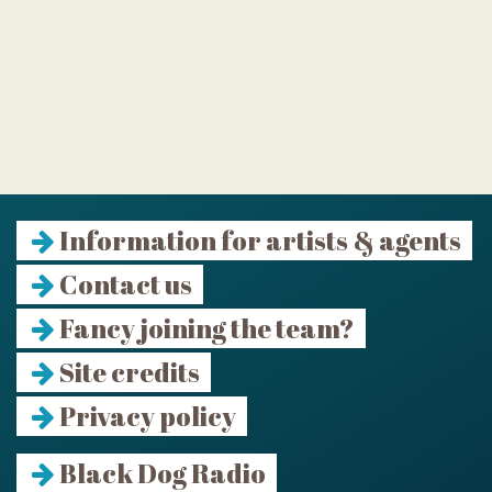
Information for artists & agents
Contact us
Fancy joining the team?
Site credits
Privacy policy
Black Dog Radio