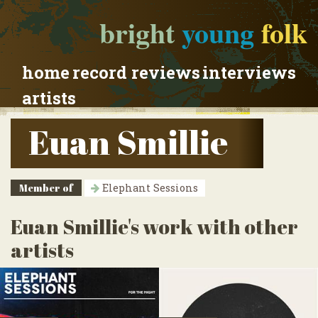
bright
young
folk
home
record reviews
interviews
artists
Euan Smillie
Member of
Elephant Sessions
Euan Smillie's work with other
artists