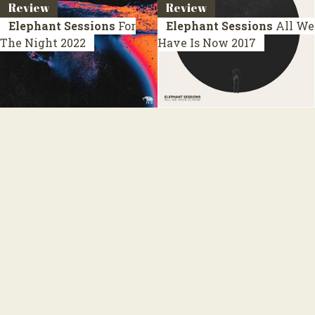
Review
Review
Elephant Sessions
For
Elephant Sessions
All We
The Night
2022
Have Is Now
2017