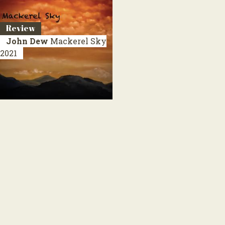
Review
John Dew
Mackerel Sky
2021