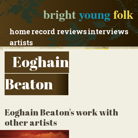
bright
young
folk
home
record reviews
interviews
artists
Eoghain
Beaton
Eoghain Beaton's work with
other artists