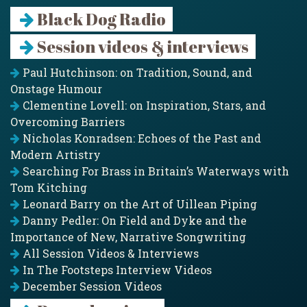
Black Dog Radio
Session videos & interviews
Paul Hutchinson: on Tradition, Sound, and
Onstage Humour
Clementine Lovell: on Inspiration, Stars, and
Overcoming Barriers
Nicholas Konradsen: Echoes of the Past and
Modern Artistry
Searching For Brass in Britain’s Waterways with
Tom Kitching
Leonard Barry on the Art of Uillean Piping
Danny Pedler: On Field and Dyke and the
Importance of New, Narrative Songwriting
All Session Videos & Interviews
In The Footsteps Interview Videos
December Session Videos