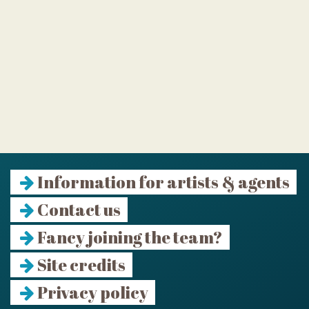
Information for artists & agents
Contact us
Fancy joining the team?
Site credits
Privacy policy