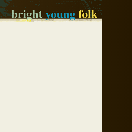
bright
young
folk