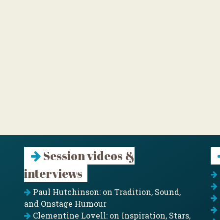
Session videos &
interviews
Paul Hutchinson: on Tradition, Sound,
and Onstage Humour
Clementine Lovell: on Inspiration, Stars,