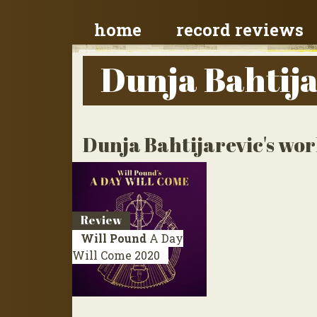
home
record reviews
Dunja Bahtija
Dunja Bahtijarevic's wor
Review
Will Pound
A Day
Will Come
2020