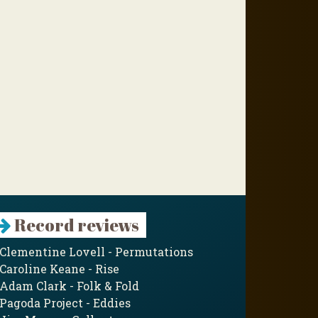
Record reviews
Clementine Lovell - Permutations
Caroline Keane - Rise
Adam Clark - Folk & Fold
Pagoda Project - Eddies