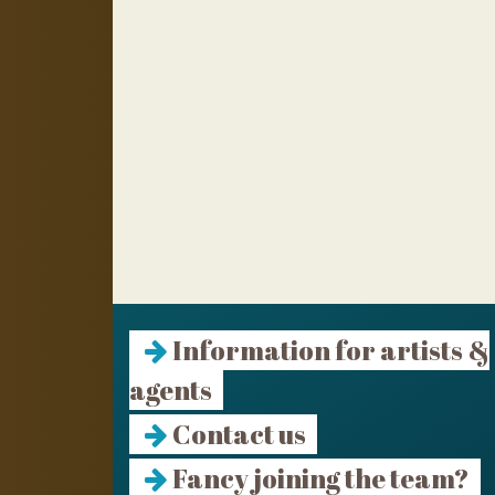
Information for artists &
agents
Contact us
Fancy joining the team?