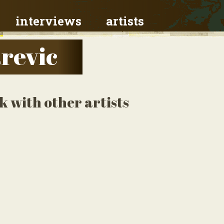
interviews
artists
revic
k with other artists