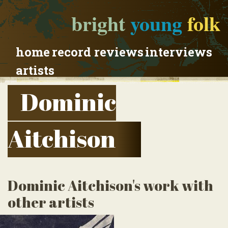
bright
young
folk
home
record reviews
interviews
artists
Dominic
Aitchison
Dominic Aitchison's work with
other artists