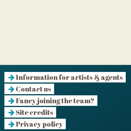
Information for artists & agents
Contact us
Fancy joining the team?
Site credits
Privacy policy