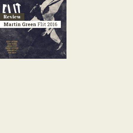
Review
Martin Green
Flit
2016