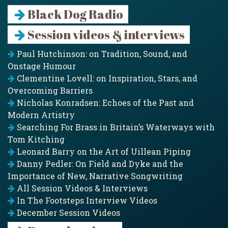
Black Dog Radio
Session videos & interviews
Paul Hutchinson: on Tradition, Sound, and
Onstage Humour
Clementine Lovell: on Inspiration, Stars, and
Overcoming Barriers
Nicholas Konradsen: Echoes of the Past and
Modern Artistry
Searching For Brass in Britain’s Waterways with
Tom Kitching
Leonard Barry on the Art of Uillean Piping
Danny Pedler: On Field and Dyke and the
Importance of New, Narrative Songwriting
All Session Videos & Interviews
In The Footsteps Interview Videos
December Session Videos