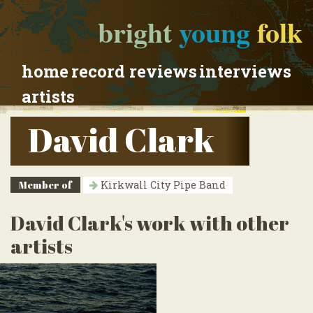
bright
young
folk
home
record reviews
interviews
artists
David Clark
Member of
Kirkwall City Pipe Band
David Clark's work with other
artists