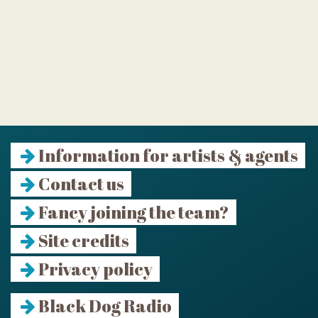
Information for artists & agents
Contact us
Fancy joining the team?
Site credits
Privacy policy
Black Dog Radio