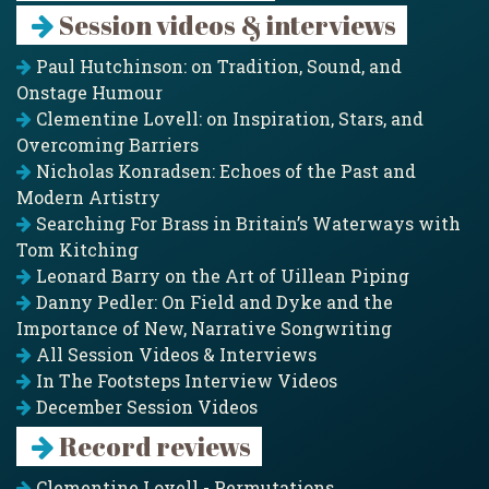
Session videos & interviews
Paul Hutchinson: on Tradition, Sound, and
Onstage Humour
Clementine Lovell: on Inspiration, Stars, and
Overcoming Barriers
Nicholas Konradsen: Echoes of the Past and
Modern Artistry
Searching For Brass in Britain’s Waterways with
Tom Kitching
Leonard Barry on the Art of Uillean Piping
Danny Pedler: On Field and Dyke and the
Importance of New, Narrative Songwriting
All Session Videos & Interviews
In The Footsteps Interview Videos
December Session Videos
Record reviews
Clementine Lovell - Permutations