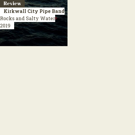
Review
Kirkwall City Pipe Band
Rocks and Salty Water
2019