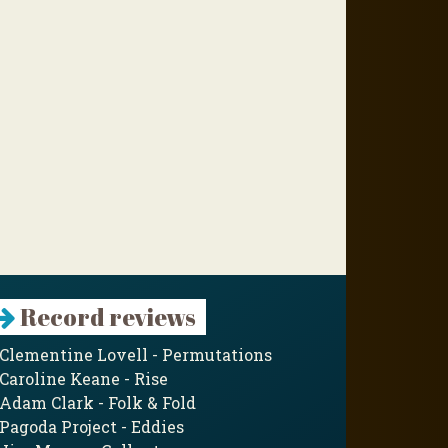
Record reviews
Clementine Lovell - Permutations
Caroline Keane - Rise
Adam Clark - Folk & Fold
Pagoda Project - Eddies