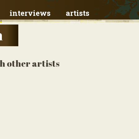
interviews
artists
h
 other artists