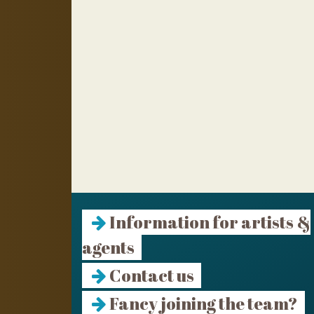
Information for artists &
agents
Contact us
Fancy joining the team?