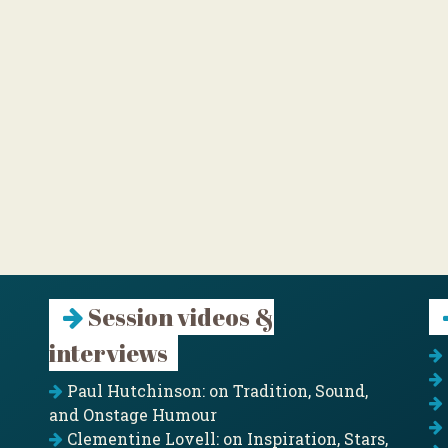
Session videos &
interviews
Paul Hutchinson: on Tradition, Sound,
and Onstage Humour
Clementine Lovell: on Inspiration, Stars,