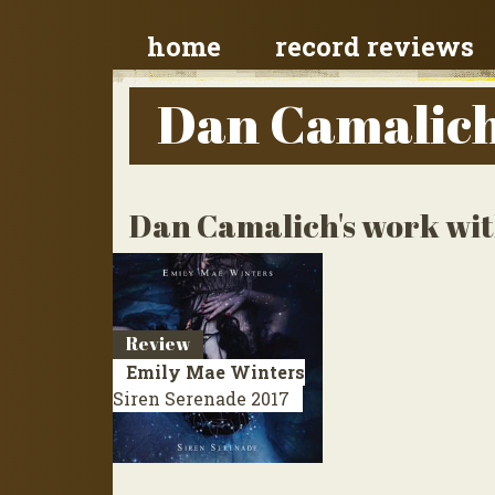
home
record reviews
Dan Camalic
Dan Camalich's work with
Review
Emily Mae Winters
Siren Serenade
2017