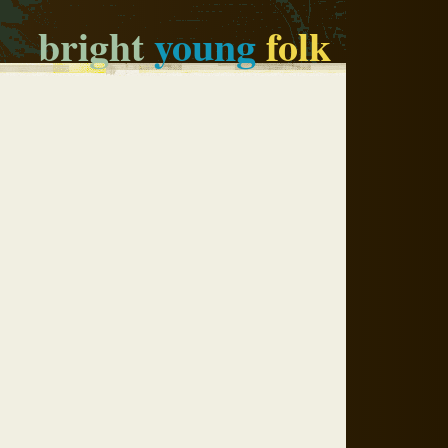
bright
young
folk