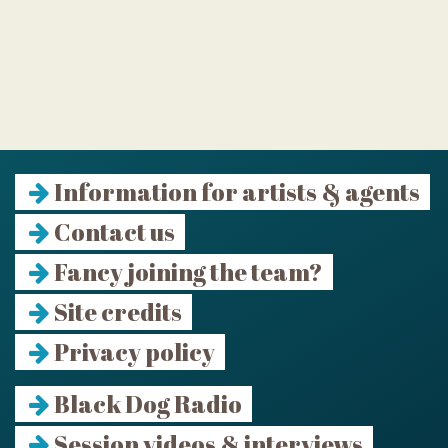
Information for artists & agents
Contact us
Fancy joining the team?
Site credits
Privacy policy
Black Dog Radio
Session videos & interviews