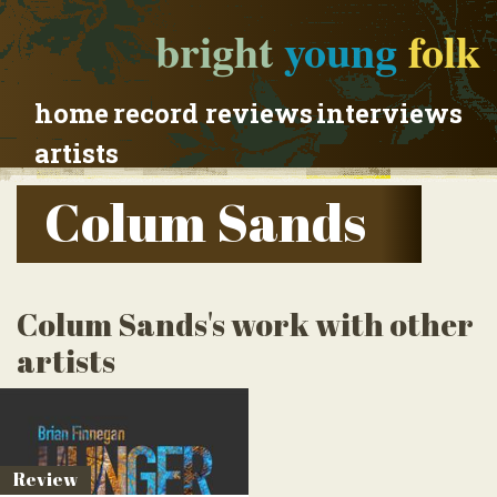
bright
young
folk
home
record reviews
interviews
artists
Colum Sands
Colum Sands's work with other
artists
Review