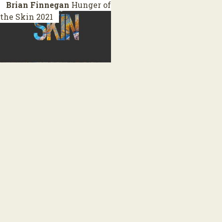
Brian Finnegan
Hunger of
the Skin
2021