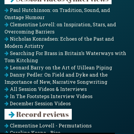
Paul Hutchinson: on Tradition, Sound, and
Onstage Humour
Clementine Lovell: on Inspiration, Stars, and
Overcoming Barriers
Nicholas Konradsen: Echoes of the Past and
Modern Artistry
Searching For Brass in Britain’s Waterways with
Tom Kitching
Leonard Barry on the Art of Uillean Piping
Danny Pedler: On Field and Dyke and the
Importance of New, Narrative Songwriting
All Session Videos & Interviews
In The Footsteps Interview Videos
December Session Videos
Record reviews
Clementine Lovell - Permutations
Caroline Keane - Rise